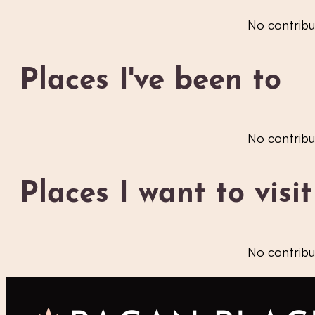
No contribu
Places I've been to
No contribu
Places I want to visit
No contribu