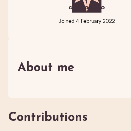
adorogelio
Joined 4 February 2022
About me
Contributions