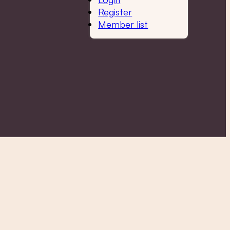
Register
Member list