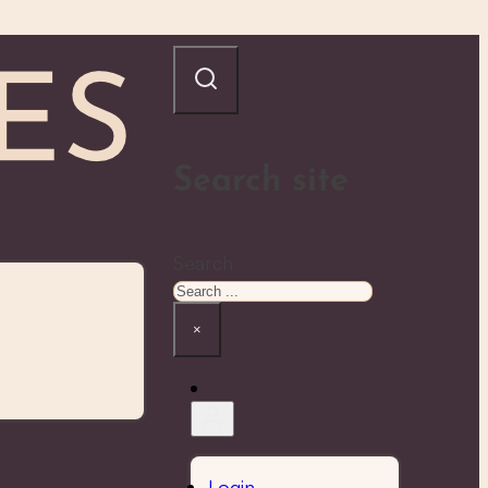
Search site
Search
×
Login