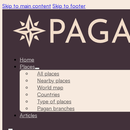
Skip to main content
Skip to footer
Home
Places
All places
Nearby places
World map
Countries
Type of places
Pagan branches
Articles