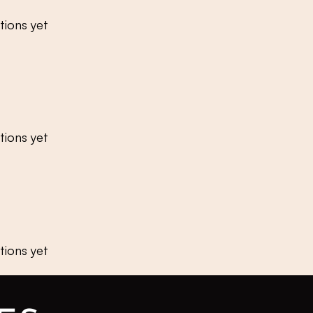
tions yet
tions yet
tions yet