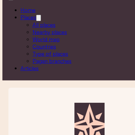
Home
Places
All places
Nearby places
World map
Countries
Type of places
Pagan branches
Articles