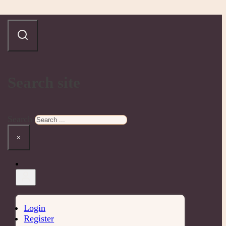
Search site
Search
×
Login
Register