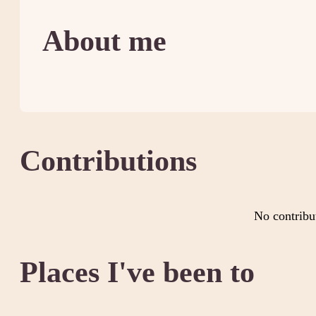
About me
Contributions
No contribu
Places I've been to