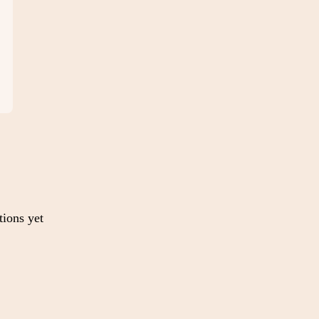
tions yet