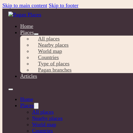
Skip to main content
Skip to footer
Home
Places
All places
Nearby places
World map
Countries
Type of places
Pagan branches
Articles
Home
Places
All places
Nearby places
World map
Countries