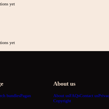
tions yet
tions yet
ge
About us
rch bundles
Pagan
About us
FAQs
Contact us
Priva
Copyright