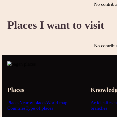
No contribu
Places I want to visit
No contribu
Places
Knowled
Places
Nearby places
World map
Articles
Resea
Countries
Type of places
branches