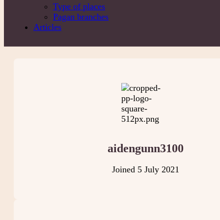
Type of places
Pagan branches
Articles
aidengunn3100
Joined 5 July 2021