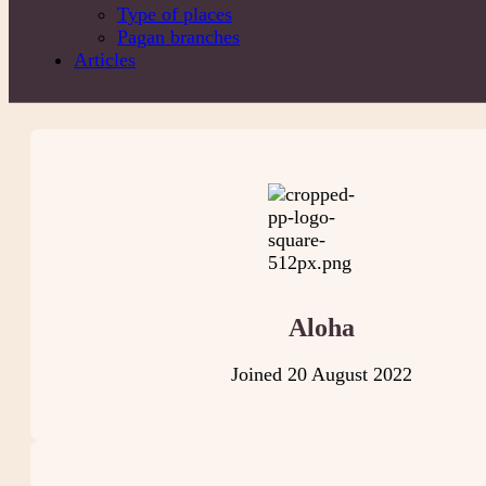
Type of places
Pagan branches
Articles
Aloha
Joined 20 August 2022