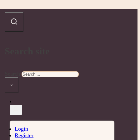
Search site
Search
×
Login
Register