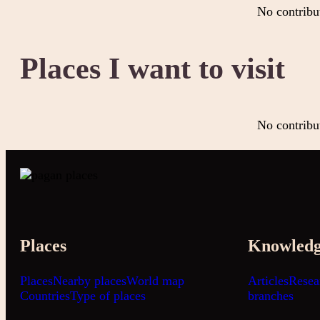
No contribu
Places I want to visit
No contribu
Places
Knowled
Places
Nearby places
World map
Articles
Resea
Countries
Type of places
branches