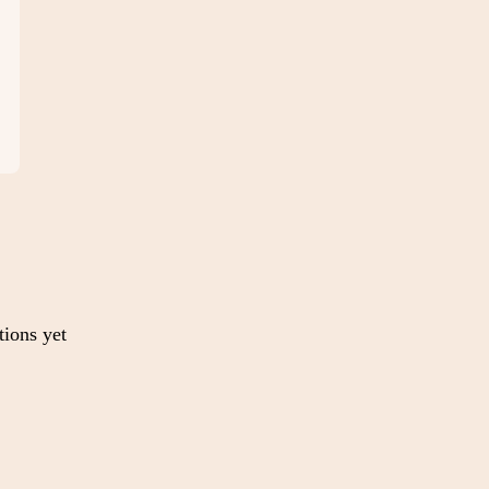
tions yet