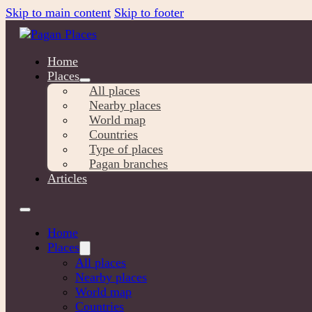
Skip to main content
Skip to footer
Home
Places
All places
Nearby places
World map
Countries
Type of places
Pagan branches
Articles
Home
Places
All places
Nearby places
World map
Countries