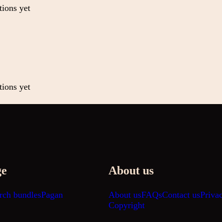
tions yet
tions yet
ge
About us
rch bundles
Pagan
About us
FAQs
Contact us
Priva
Copyright