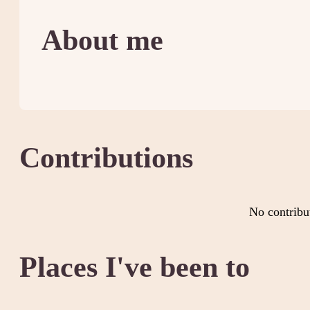
About me
Contributions
No contribu
Places I've been to