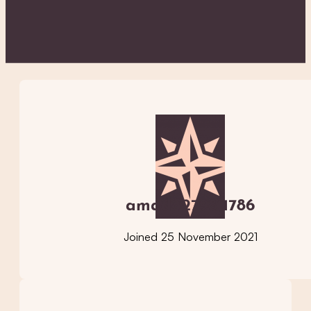
amado279811786
Joined 25 November 2021