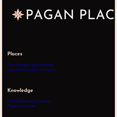
Places
Places
Nearby places
World
map
Countries
Type of places
Knowledge
Articles
Research bundles
Pagan branches