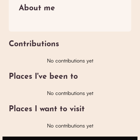
About me
Contributions
No contributions yet
Places I've been to
No contributions yet
Places I want to visit
No contributions yet