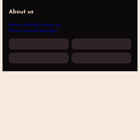
About us
About us
FAQs
Contact us
Privacy policy
Copyright