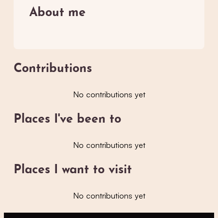
About me
Contributions
No contributions yet
Places I've been to
No contributions yet
Places I want to visit
No contributions yet