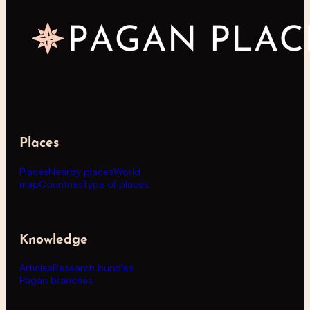
Places
Places
Nearby places
World
map
Countries
Type of places
Knowledge
Articles
Research bundles
Pagan branches