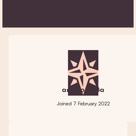
ambrose38a
Joined 7 February 2022