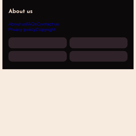
About us
About us
FAQs
Contact us
Privacy policy
Copyright