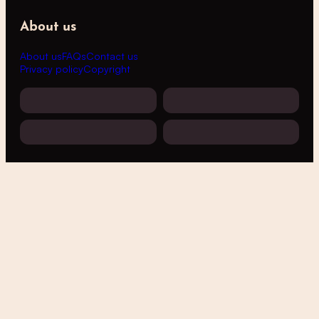
About us
About us
FAQs
Contact us
Privacy policy
Copyright