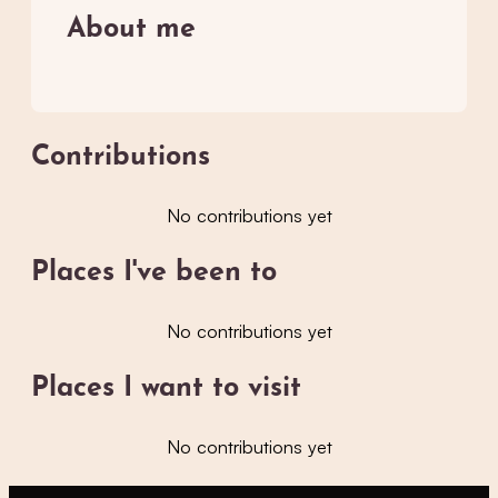
About me
Contributions
No contributions yet
Places I've been to
No contributions yet
Places I want to visit
No contributions yet