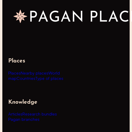
Places
Places
Nearby places
World
map
Countries
Type of places
Knowledge
Articles
Research bundles
Pagan branches