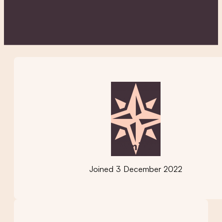
Amir6
Joined 3 December 2022