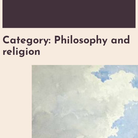
Category:
Philosophy and
religion