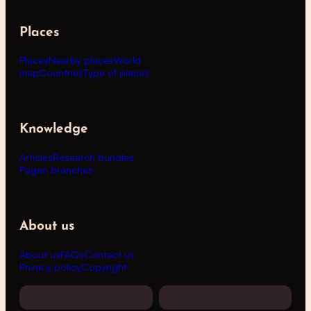
Places
Places
Nearby places
World
map
Countries
Type of places
Knowledge
Articles
Research bundles
Pagan branches
About us
About us
FAQs
Contact us
Privacy policy
Copyright