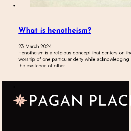
What is henotheism?
23 March 2024
Henotheism is a religious concept that centers on th
worship of one particular deity while acknowledging
the existence of other…