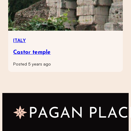
ITALY
Castor temple
Posted 5 years ago