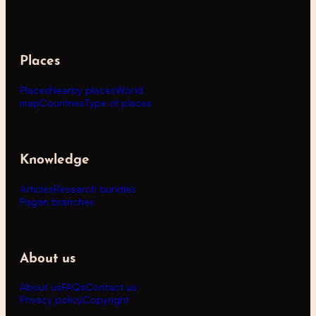
Places
Places
Nearby places
World
map
Countries
Type of places
Knowledge
Articles
Research bundles
Pagan branches
About us
About us
FAQs
Contact us
Privacy policy
Copyright