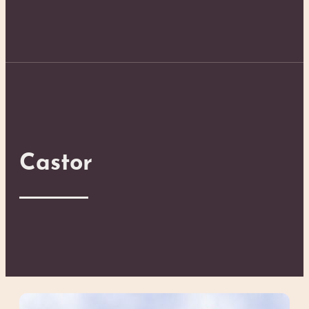
Castor