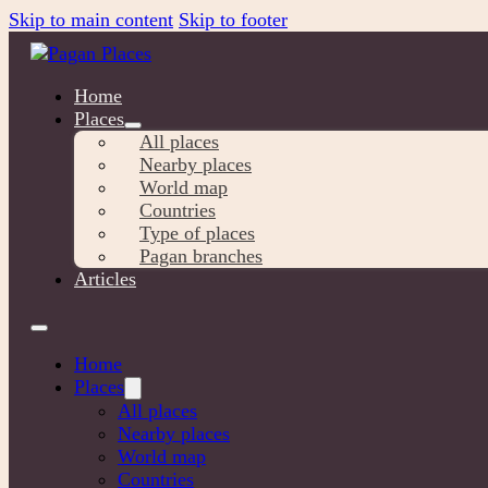
Skip to main content
Skip to footer
Home
Places
All places
Nearby places
World map
Countries
Type of places
Pagan branches
Articles
Home
Places
All places
Nearby places
World map
Countries