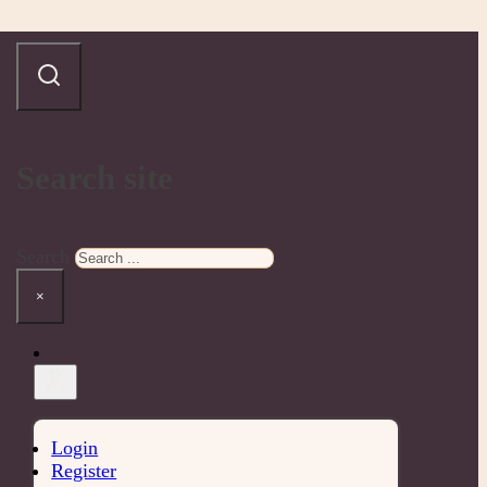
Search site
Search
×
Login
Register