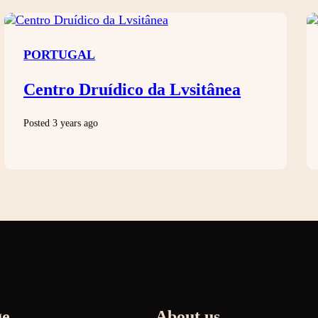
PORTUGAL
Centro Druídico da Lvsitânea
Posted 3 years ago
ge
About us