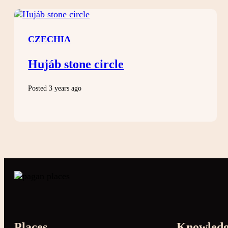
CZECHIA
Hujáb stone circle
Posted 3 years ago
Places
Knowled