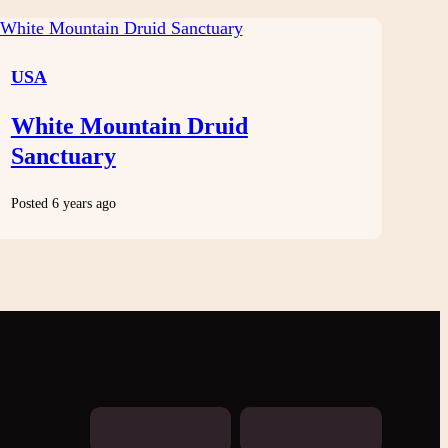
USA
White Mountain Druid
Sanctuary
Posted 6 years ago