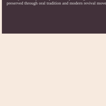
preserved through oral tradition and modern revival mov