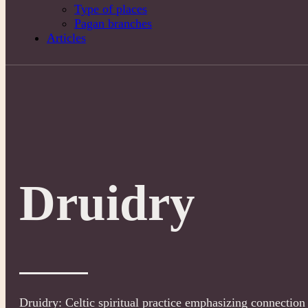
Type of places
Pagan branches
Articles
Druidry
Druidry: Celtic spiritual practice emphasizing connection 