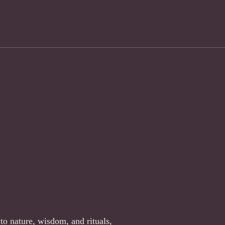
to nature, wisdom, and rituals,