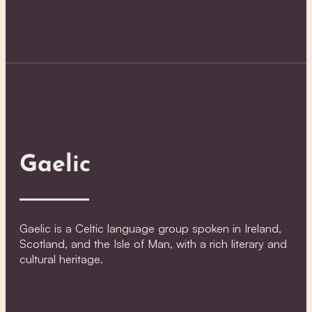
Gaelic
Gaelic is a Celtic language group spoken in Ireland,
Scotland, and the Isle of Man, with a rich literary and
cultural heritage.