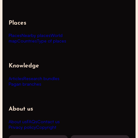
Places
Places
Nearby places
World
map
Countries
Type of places
Knowledge
Articles
Research bundles
Pagan branches
About us
About us
FAQs
Contact us
Privacy policy
Copyright