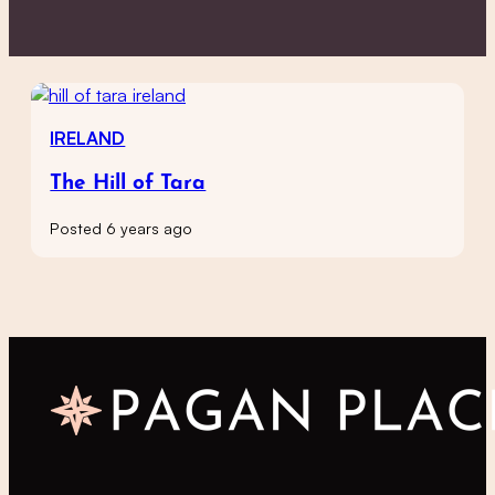
IRELAND
The Hill of Tara
Posted 6 years ago