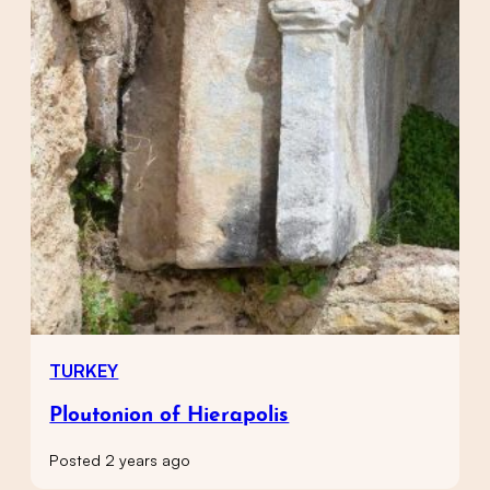
TURKEY
Ploutonion of Hierapolis
Posted 2 years ago