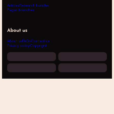
Articles
Research bundles
Pagan branches
About us
About us
FAQs
Contact us
Privacy policy
Copyright