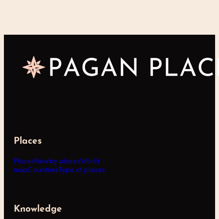
Places
Places
Nearby places
World
map
Countries
Type of places
Knowledge