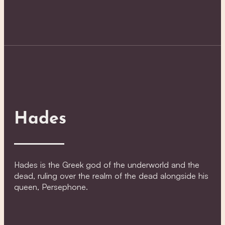
Hades
Hades is the Greek god of the underworld and the
dead, ruling over the realm of the dead alongside his
queen, Persephone.