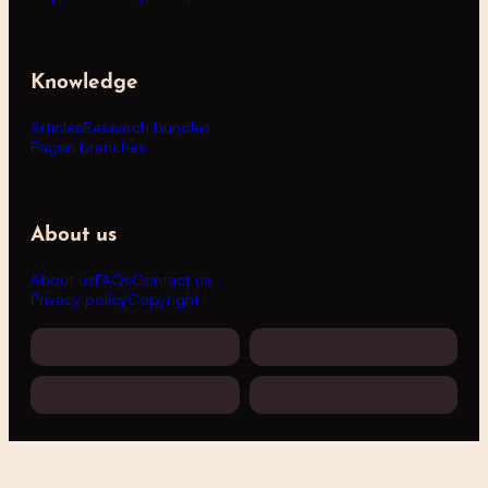
Knowledge
Articles
Research bundles
Pagan branches
About us
About us
FAQs
Contact us
Privacy policy
Copyright