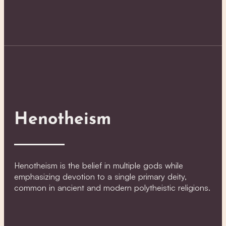
Henotheism
Henotheism is the belief in multiple gods while
emphasizing devotion to a single primary deity,
common in ancient and modern polytheistic religions.