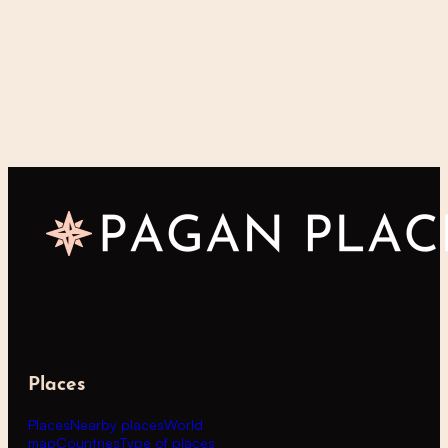
Places
Places
Nearby places
World
map
Countries
Type of places