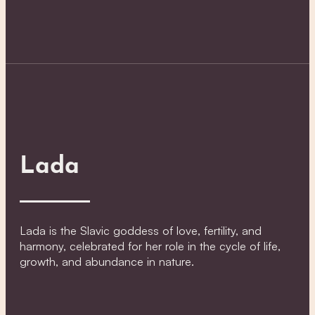
Lada
Lada is the Slavic goddess of love, fertility, and
harmony, celebrated for her role in the cycle of life,
growth, and abundance in nature.