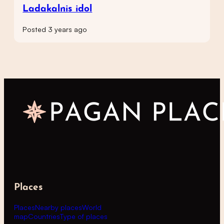
Ladakalnis idol
Posted 3 years ago
Places
Places
Nearby places
World
map
Countries
Type of places