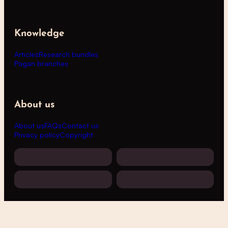
Knowledge
Articles
Research bundles
Pagan branches
About us
About us
FAQs
Contact us
Privacy policy
Copyright