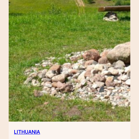
LITHUANIA