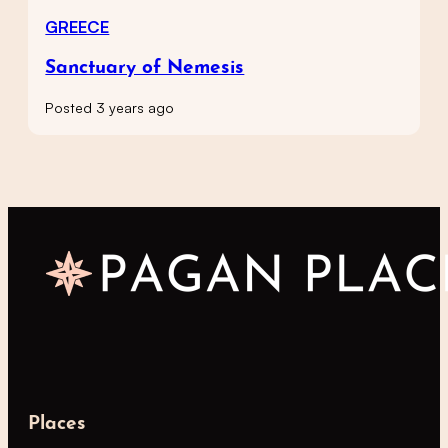
GREECE
Sanctuary of Nemesis
Posted 3 years ago
Places