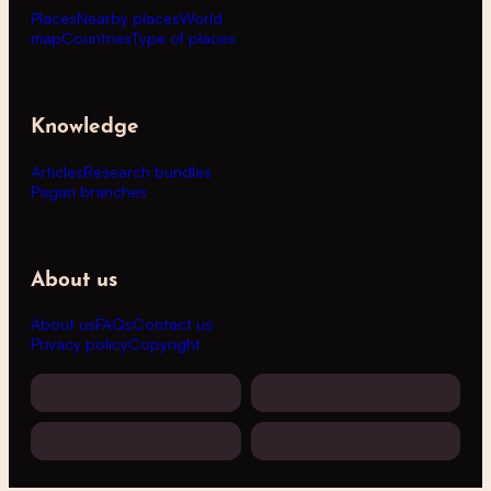
Places
Nearby places
World
map
Countries
Type of places
Knowledge
Articles
Research bundles
Pagan branches
About us
About us
FAQs
Contact us
Privacy policy
Copyright