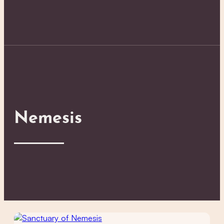
Nemesis