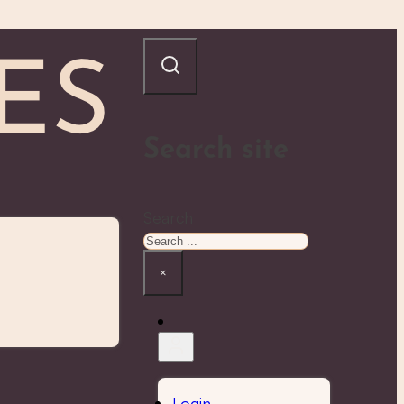
Search site
Search
×
Login