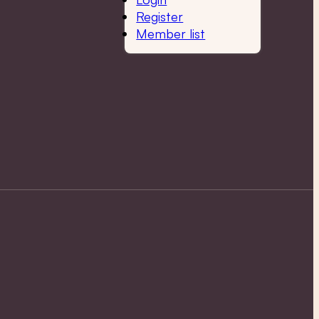
Register
Member list