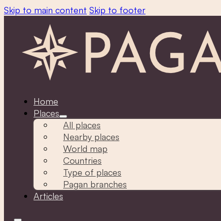
Skip to main content
Skip to footer
Home
Places
All places
Nearby places
World map
Countries
Type of places
Pagan branches
Articles