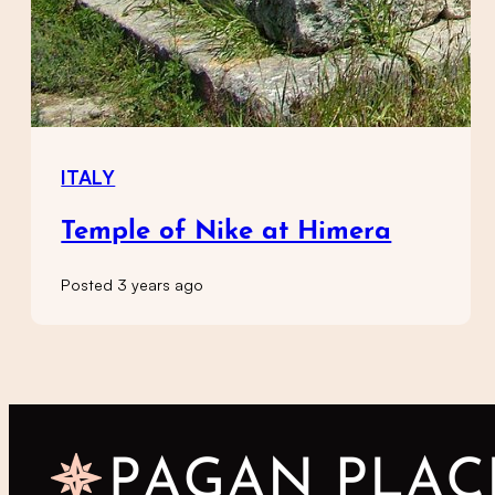
ITALY
Temple of Nike at Himera
Posted 3 years ago