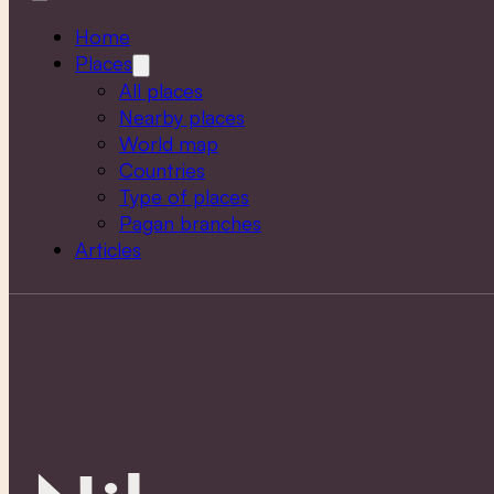
Home
Places
All places
Nearby places
World map
Countries
Type of places
Pagan branches
Articles