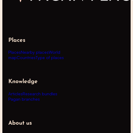
Places
Places
Nearby places
World
map
Countries
Type of places
Knowledge
Articles
Research bundles
Pagan branches
About us