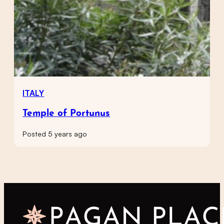
ITALY
Temple of Portunus
Posted 5 years ago