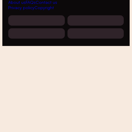
About us
FAQs
Contact us
Privacy policy
Copyright