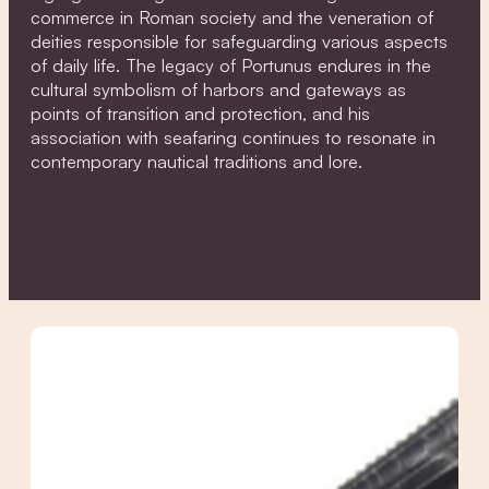
commerce in Roman society and the veneration of
deities responsible for safeguarding various aspects
of daily life. The legacy of Portunus endures in the
cultural symbolism of harbors and gateways as
points of transition and protection, and his
association with seafaring continues to resonate in
contemporary nautical traditions and lore.