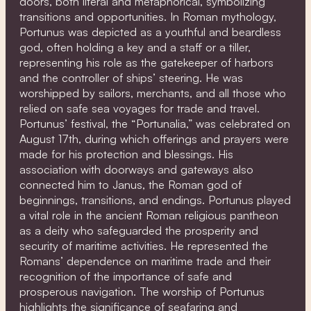
doors, both literal and metaphorical, symbolizing
transitions and opportunities. In Roman mythology,
Portunus was depicted as a youthful and beardless
god, often holding a key and a staff or a tiller,
representing his role as the gatekeeper of harbors
and the controller of ships’ steering. He was
worshipped by sailors, merchants, and all those who
relied on safe sea voyages for trade and travel.
Portunus’ festival, the “Portunalia,” was celebrated on
August 17th, during which offerings and prayers were
made for his protection and blessings. His
association with doorways and gateways also
connected him to Janus, the Roman god of
beginnings, transitions, and endings. Portunus played
a vital role in the ancient Roman religious pantheon
as a deity who safeguarded the prosperity and
security of maritime activities. He represented the
Romans’ dependence on maritime trade and their
recognition of the importance of safe and
prosperous navigation. The worship of Portunus
highlights the significance of seafaring and