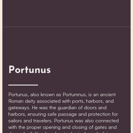
Portunus
Portunus, also known as Portumnus, is an ancient
Roman deity associated with ports, harbors, and
gateways. He was the guardian of doors and
harbors, ensuring safe passage and protection for
sailors and travelers. Portunus was also connected
with the proper opening and closing of gates and