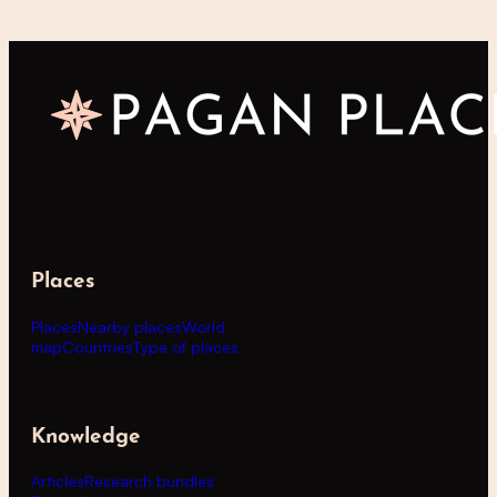
Places
Places
Nearby places
World
map
Countries
Type of places
Knowledge
Articles
Research bundles