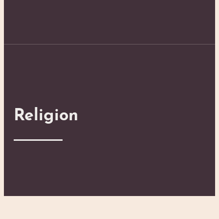
Religion