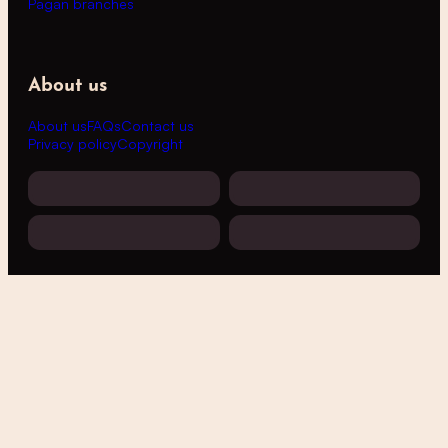
Pagan branches
About us
About us
FAQs
Contact us
Privacy policy
Copyright