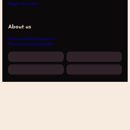
Pagan branches
About us
About us
FAQs
Contact us
Privacy policy
Copyright