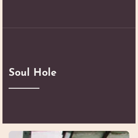
Soul Hole