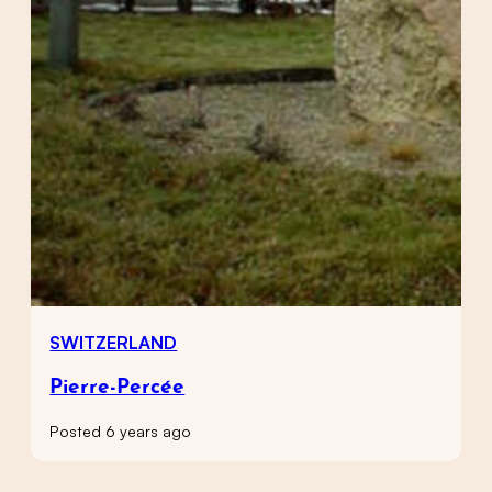
SWITZERLAND
Pierre-Percée
Posted 6 years ago