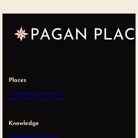
Places
Places
Nearby places
World
map
Countries
Type of places
Knowledge
Articles
Research bundles