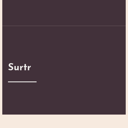
Surtr