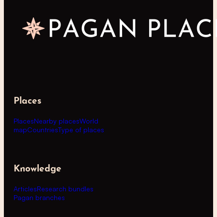
Places
Places
Nearby places
World
map
Countries
Type of places
Knowledge
Articles
Research bundles
Pagan branches