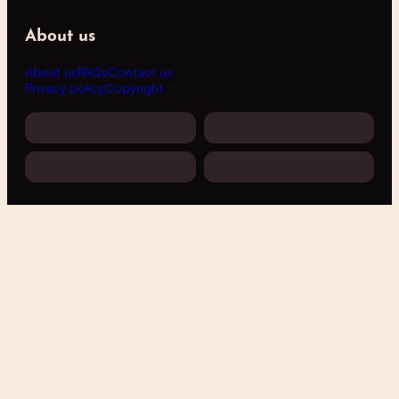
About us
About us
FAQs
Contact us
Privacy policy
Copyright