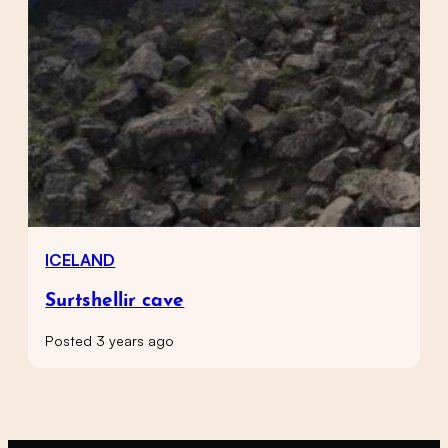
ICELAND
Surtshellir cave
Posted 3 years ago