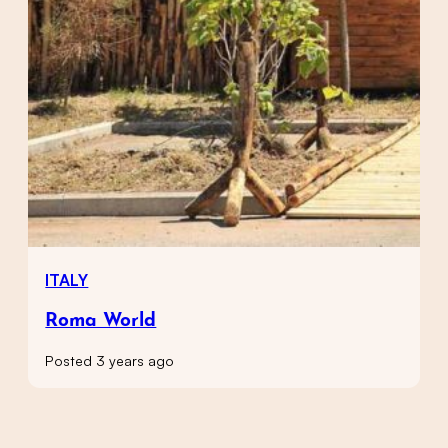
ITALY
Roma World
Posted 3 years ago