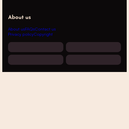
About us
About us
FAQs
Contact us
Privacy policy
Copyright