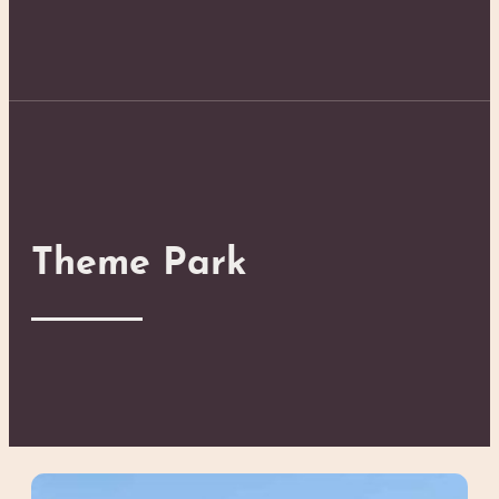
Theme Park