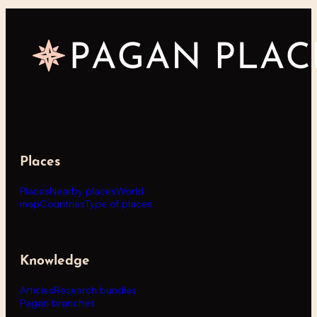
Places
Places
Nearby places
World
map
Countries
Type of places
Knowledge
Articles
Research bundles
Pagan branches