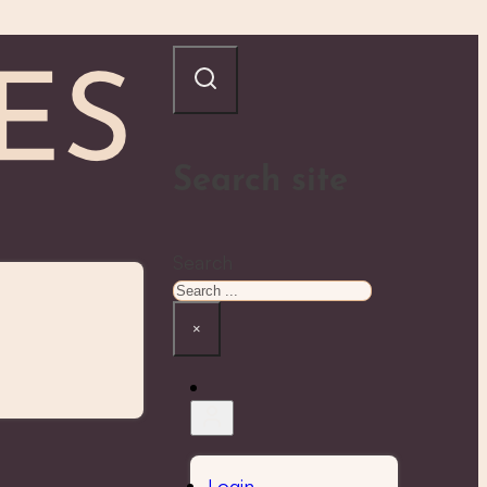
Search site
Search
×
Login