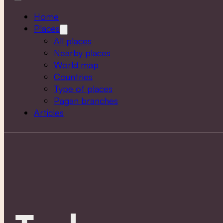
Home
Places
All places
Nearby places
World map
Countries
Type of places
Pagan branches
Articles