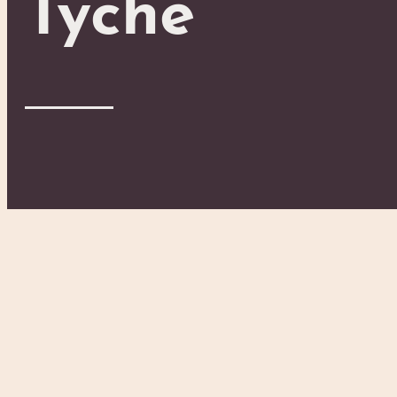
Tyche