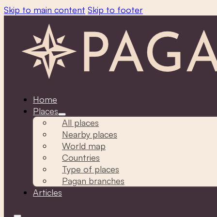
Skip to main content
Skip to footer
Home
Places
All places
Nearby places
World map
Countries
Type of places
Pagan branches
Articles