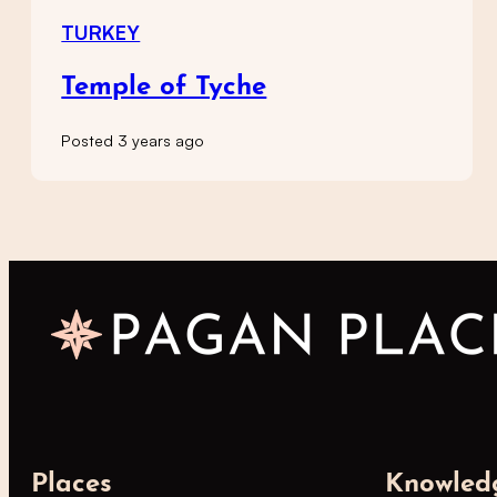
TURKEY
Temple of Tyche
Posted 3 years ago
Places
Knowled