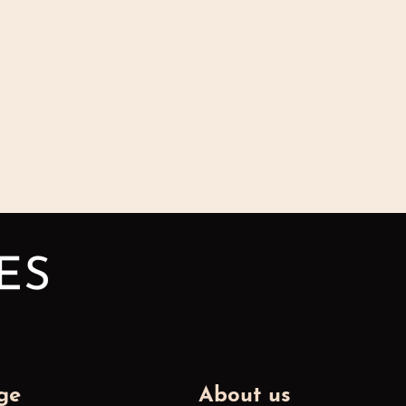
ge
About us