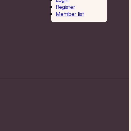
Register
Member list