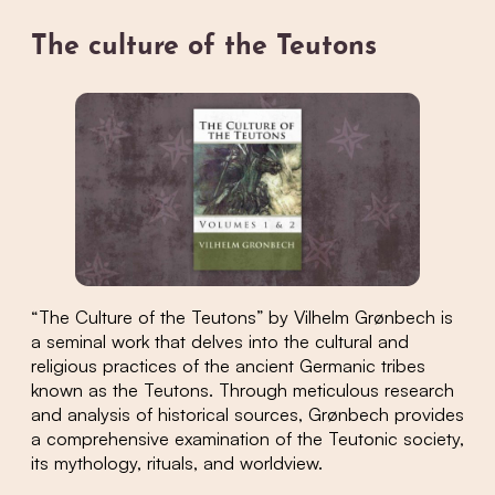
The culture of the Teutons
“The Culture of the Teutons” by Vilhelm Grønbech is
a seminal work that delves into the cultural and
religious practices of the ancient Germanic tribes
known as the Teutons. Through meticulous research
and analysis of historical sources, Grønbech provides
a comprehensive examination of the Teutonic society,
its mythology, rituals, and worldview.