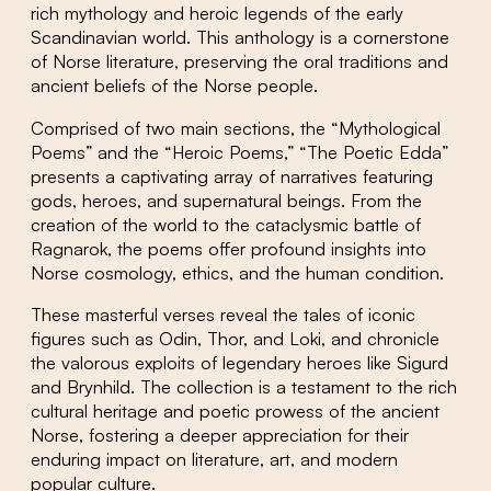
rich mythology and heroic legends of the early
Scandinavian world. This anthology is a cornerstone
of Norse literature, preserving the oral traditions and
ancient beliefs of the Norse people.
Comprised of two main sections, the “Mythological
Poems” and the “Heroic Poems,” “The Poetic Edda”
presents a captivating array of narratives featuring
gods, heroes, and supernatural beings. From the
creation of the world to the cataclysmic battle of
Ragnarok, the poems offer profound insights into
Norse cosmology, ethics, and the human condition.
These masterful verses reveal the tales of iconic
figures such as Odin, Thor, and Loki, and chronicle
the valorous exploits of legendary heroes like Sigurd
and Brynhild. The collection is a testament to the rich
cultural heritage and poetic prowess of the ancient
Norse, fostering a deeper appreciation for their
enduring impact on literature, art, and modern
popular culture.