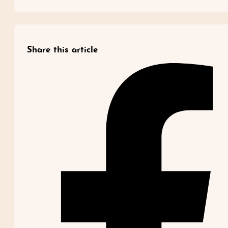
Share this article