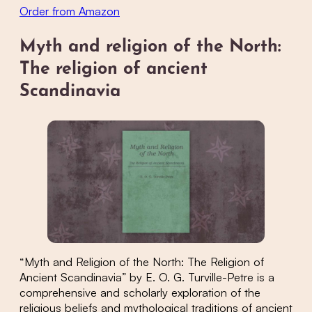
Order from Amazon
Myth and religion of the North:
The religion of ancient
Scandinavia
“Myth and Religion of the North: The Religion of
Ancient Scandinavia” by E. O. G. Turville-Petre is a
comprehensive and scholarly exploration of the
religious beliefs and mythological traditions of ancient