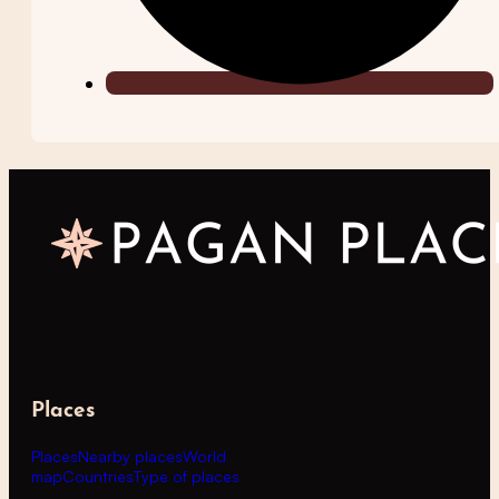
Places
Places
Nearby places
World
map
Countries
Type of places