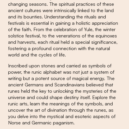
changing seasons. The spiritual practices of these
ancient cultures were intrinsically linked to the land
and its bounties. Understanding the rituals and
festivals is essential in gaining a holistic appreciation
of the faith. From the celebration of Yule, the winter
solstice festival, to the venerations of the equinoxes
and harvests, each ritual held a special significance,
fostering a profound connection with the natural
world and the cycles of life.
Inscribed upon stones and carried as symbols of
power, the runic alphabet was not just a system of
writing but a potent source of magical energy. The
ancient Germans and Scandinavians believed that
runes held the key to unlocking the mysteries of the
universe and could shape destiny itself. Explore the
runic arts, learn the meanings of the symbols, and
uncover the art of divination through the runes, as
you delve into the mystical and esoteric aspects of
Norse and Germanic paganism.