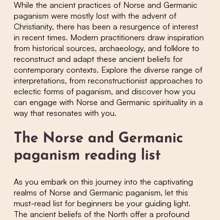
While the ancient practices of Norse and Germanic
paganism were mostly lost with the advent of
Christianity, there has been a resurgence of interest
in recent times. Modern practitioners draw inspiration
from historical sources, archaeology, and folklore to
reconstruct and adapt these ancient beliefs for
contemporary contexts. Explore the diverse range of
interpretations, from reconstructionist approaches to
eclectic forms of paganism, and discover how you
can engage with Norse and Germanic spirituality in a
way that resonates with you.
The Norse and Germanic
paganism reading list
As you embark on this journey into the captivating
realms of Norse and Germanic paganism, let this
must-read list for beginners be your guiding light.
The ancient beliefs of the North offer a profound