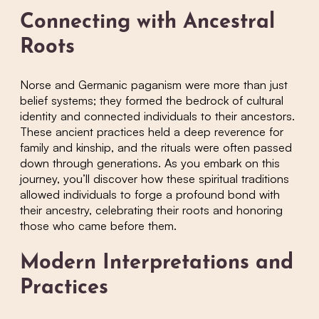
Connecting with Ancestral
Roots
Norse and Germanic paganism were more than just
belief systems; they formed the bedrock of cultural
identity and connected individuals to their ancestors.
These ancient practices held a deep reverence for
family and kinship, and the rituals were often passed
down through generations. As you embark on this
journey, you’ll discover how these spiritual traditions
allowed individuals to forge a profound bond with
their ancestry, celebrating their roots and honoring
those who came before them.
Modern Interpretations and
Practices