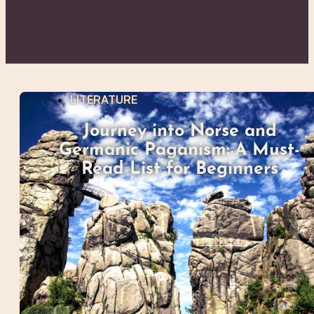
LITERATURE
Journey into Norse and
Germanic Paganism: A Must-
Read List for Beginners