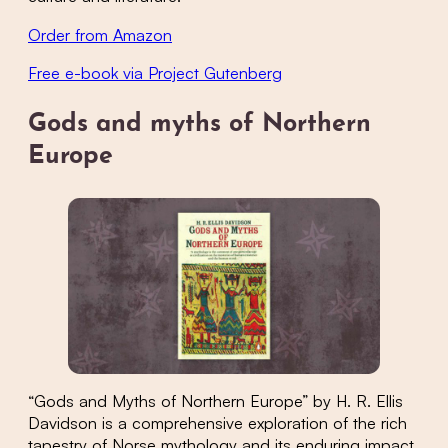
Order from Amazon
Free e-book via Project Gutenberg
Gods and myths of Northern
Europe
“Gods and Myths of Northern Europe” by H. R. Ellis
Davidson is a comprehensive exploration of the rich
tapestry of Norse mythology and its enduring impact