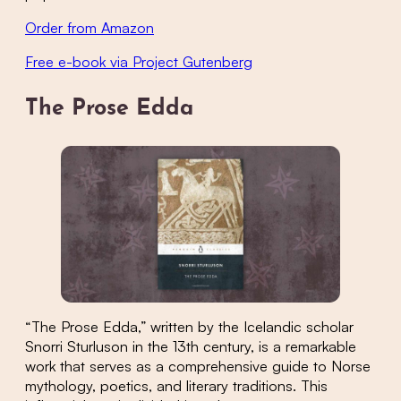
Order from Amazon
Free e-book via Project Gutenberg
The Prose Edda
“The Prose Edda,” written by the Icelandic scholar
Snorri Sturluson in the 13th century, is a remarkable
work that serves as a comprehensive guide to Norse
mythology, poetics, and literary traditions. This