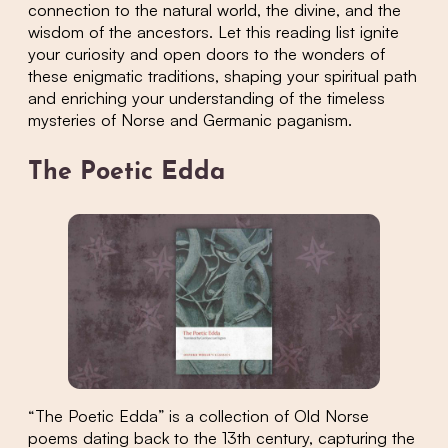
connection to the natural world, the divine, and the
wisdom of the ancestors. Let this reading list ignite
your curiosity and open doors to the wonders of
these enigmatic traditions, shaping your spiritual path
and enriching your understanding of the timeless
mysteries of Norse and Germanic paganism.
The Poetic Edda
“The Poetic Edda” is a collection of Old Norse
poems dating back to the 13th century, capturing the