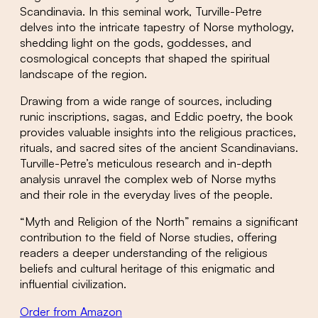
Scandinavia. In this seminal work, Turville-Petre
delves into the intricate tapestry of Norse mythology,
shedding light on the gods, goddesses, and
cosmological concepts that shaped the spiritual
landscape of the region.
Drawing from a wide range of sources, including
runic inscriptions, sagas, and Eddic poetry, the book
provides valuable insights into the religious practices,
rituals, and sacred sites of the ancient Scandinavians.
Turville-Petre’s meticulous research and in-depth
analysis unravel the complex web of Norse myths
and their role in the everyday lives of the people.
“Myth and Religion of the North” remains a significant
contribution to the field of Norse studies, offering
readers a deeper understanding of the religious
beliefs and cultural heritage of this enigmatic and
influential civilization.
Order from Amazon