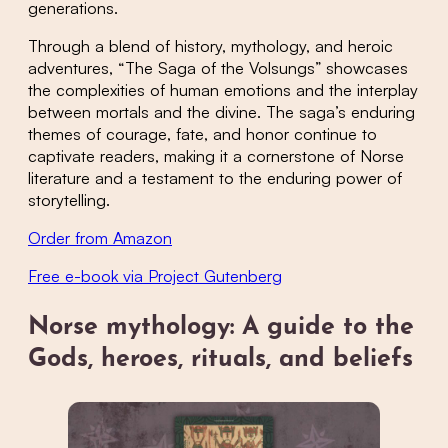
generations.
Through a blend of history, mythology, and heroic
adventures, “The Saga of the Volsungs” showcases
the complexities of human emotions and the interplay
between mortals and the divine. The saga’s enduring
themes of courage, fate, and honor continue to
captivate readers, making it a cornerstone of Norse
literature and a testament to the enduring power of
storytelling.
Order from Amazon
Free e-book via Project Gutenberg
Norse mythology: A guide to the
Gods, heroes, rituals, and beliefs