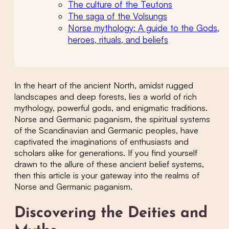
The culture of the Teutons
The saga of the Volsungs
Norse mythology: A guide to the Gods,
heroes, rituals, and beliefs
In the heart of the ancient North, amidst rugged
landscapes and deep forests, lies a world of rich
mythology, powerful gods, and enigmatic traditions.
Norse and Germanic paganism, the spiritual systems
of the Scandinavian and Germanic peoples, have
captivated the imaginations of enthusiasts and
scholars alike for generations. If you find yourself
drawn to the allure of these ancient belief systems,
then this article is your gateway into the realms of
Norse and Germanic paganism.
Discovering the Deities and