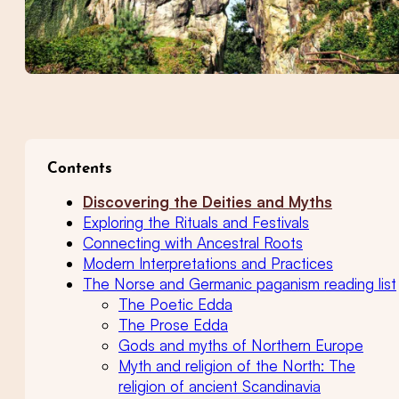
Contents
Discovering the Deities and Myths
Exploring the Rituals and Festivals
Connecting with Ancestral Roots
Modern Interpretations and Practices
The Norse and Germanic paganism reading list
The Poetic Edda
The Prose Edda
Gods and myths of Northern Europe
Myth and religion of the North: The
religion of ancient Scandinavia