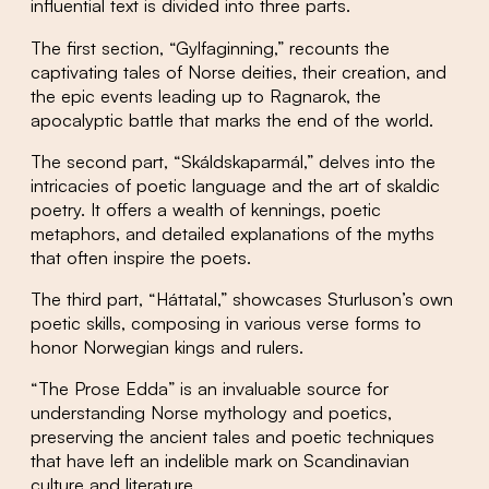
influential text is divided into three parts.
The first section, “Gylfaginning,” recounts the
captivating tales of Norse deities, their creation, and
the epic events leading up to Ragnarok, the
apocalyptic battle that marks the end of the world.
The second part, “Skáldskaparmál,” delves into the
intricacies of poetic language and the art of skaldic
poetry. It offers a wealth of kennings, poetic
metaphors, and detailed explanations of the myths
that often inspire the poets.
The third part, “Háttatal,” showcases Sturluson’s own
poetic skills, composing in various verse forms to
honor Norwegian kings and rulers.
“The Prose Edda” is an invaluable source for
understanding Norse mythology and poetics,
preserving the ancient tales and poetic techniques
that have left an indelible mark on Scandinavian
culture and literature.