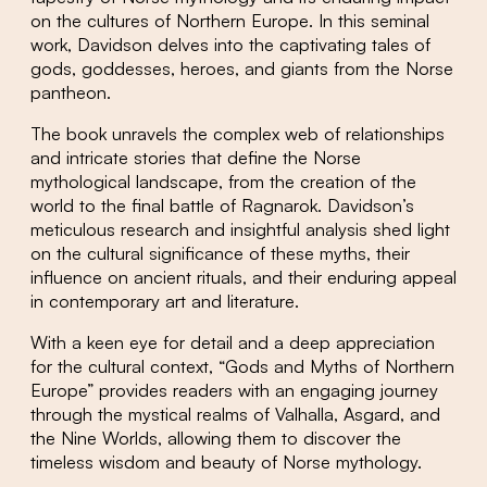
on the cultures of Northern Europe. In this seminal
work, Davidson delves into the captivating tales of
gods, goddesses, heroes, and giants from the Norse
pantheon.
The book unravels the complex web of relationships
and intricate stories that define the Norse
mythological landscape, from the creation of the
world to the final battle of Ragnarok. Davidson’s
meticulous research and insightful analysis shed light
on the cultural significance of these myths, their
influence on ancient rituals, and their enduring appeal
in contemporary art and literature.
With a keen eye for detail and a deep appreciation
for the cultural context, “Gods and Myths of Northern
Europe” provides readers with an engaging journey
through the mystical realms of Valhalla, Asgard, and
the Nine Worlds, allowing them to discover the
timeless wisdom and beauty of Norse mythology.