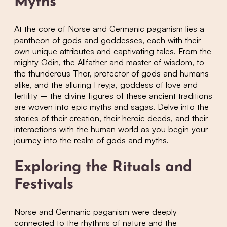
Myths
At the core of Norse and Germanic paganism lies a
pantheon of gods and goddesses, each with their
own unique attributes and captivating tales. From the
mighty Odin, the Allfather and master of wisdom, to
the thunderous Thor, protector of gods and humans
alike, and the alluring Freyja, goddess of love and
fertility – the divine figures of these ancient traditions
are woven into epic myths and sagas. Delve into the
stories of their creation, their heroic deeds, and their
interactions with the human world as you begin your
journey into the realm of gods and myths.
Exploring the Rituals and
Festivals
Norse and Germanic paganism were deeply
connected to the rhythms of nature and the