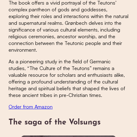
The book offers a vivid portrayal of the Teutons’
complex pantheon of gods and goddesses,
exploring their roles and interactions within the natural
and supernatural realms. Grønbech delves into the
significance of various cultural elements, including
religious ceremonies, ancestor worship, and the
connection between the Teutonic people and their
environment.
As a pioneering study in the field of Germanic
studies, “The Culture of the Teutons” remains a
valuable resource for scholars and enthusiasts alike,
offering a profound understanding of the cultural
heritage and spiritual beliefs that shaped the lives of
these ancient tribes in pre-Christian times.
Order from Amazon
The saga of the Volsungs