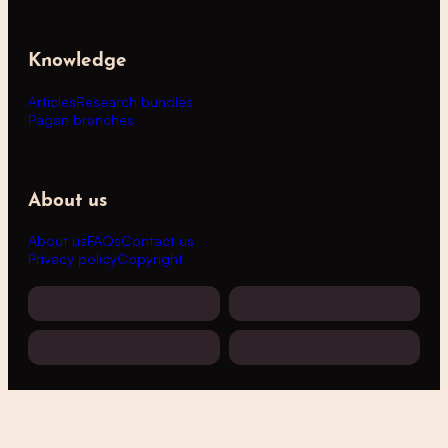
Knowledge
Articles
Research bundles
Pagan branches
About us
About us
FAQs
Contact us
Privacy policy
Copyright