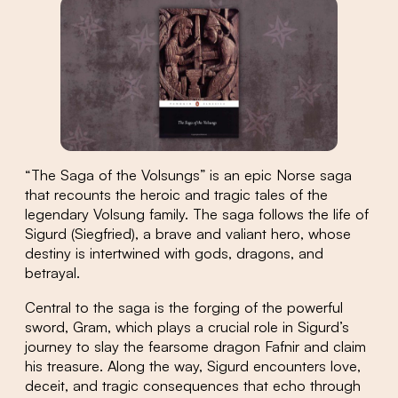
“The Saga of the Volsungs” is an epic Norse saga
that recounts the heroic and tragic tales of the
legendary Volsung family. The saga follows the life of
Sigurd (Siegfried), a brave and valiant hero, whose
destiny is intertwined with gods, dragons, and
betrayal.
Central to the saga is the forging of the powerful
sword, Gram, which plays a crucial role in Sigurd’s
journey to slay the fearsome dragon Fafnir and claim
his treasure. Along the way, Sigurd encounters love,
deceit, and tragic consequences that echo through