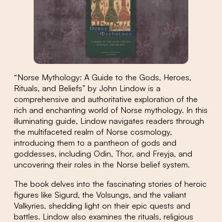
“Norse Mythology: A Guide to the Gods, Heroes,
Rituals, and Beliefs” by John Lindow is a
comprehensive and authoritative exploration of the
rich and enchanting world of Norse mythology. In this
illuminating guide, Lindow navigates readers through
the multifaceted realm of Norse cosmology,
introducing them to a pantheon of gods and
goddesses, including Odin, Thor, and Freyja, and
uncovering their roles in the Norse belief system.
The book delves into the fascinating stories of heroic
figures like Sigurd, the Volsungs, and the valiant
Valkyries, shedding light on their epic quests and
battles. Lindow also examines the rituals, religious