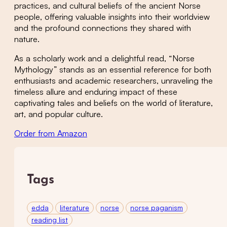
practices, and cultural beliefs of the ancient Norse
people, offering valuable insights into their worldview
and the profound connections they shared with
nature.
As a scholarly work and a delightful read, “Norse
Mythology” stands as an essential reference for both
enthusiasts and academic researchers, unraveling the
timeless allure and enduring impact of these
captivating tales and beliefs on the world of literature,
art, and popular culture.
Order from Amazon
Tags
edda
literature
norse
norse paganism
reading list