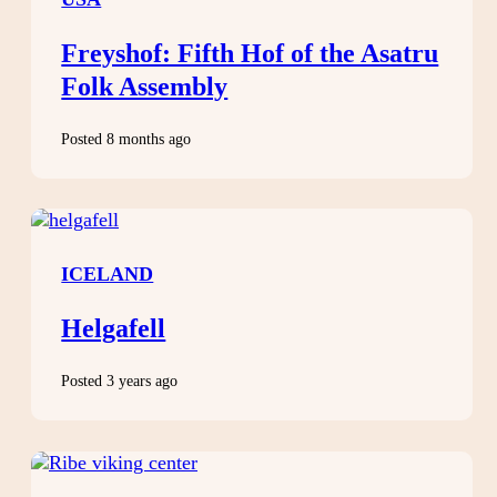
Freyshof: Fifth Hof of the Asatru
Folk Assembly
Posted 8 months ago
ICELAND
Helgafell
Posted 3 years ago