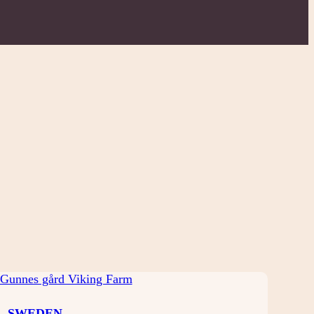
SWEDEN