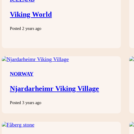
Viking World
Posted 2 years ago
NORWAY
Njardarheimr Viking Village
Posted 3 years ago