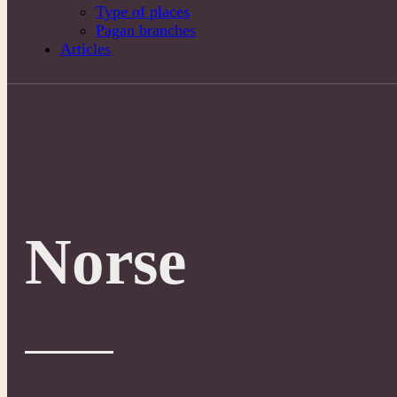
Type of places
Pagan branches
Articles
Norse