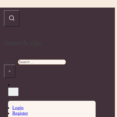
Search site
Search
×
Login
Register