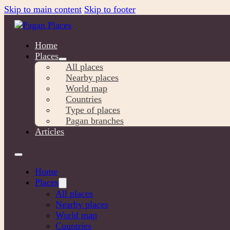
Skip to main content
Skip to footer
Home
Places
All places
Nearby places
World map
Countries
Type of places
Pagan branches
Articles
Home
Places
All places
Nearby places
World map
Countries