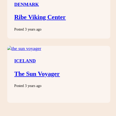
DENMARK
Ribe Viking Center
Posted 3 years ago
ICELAND
The Sun Voyager
Posted 3 years ago