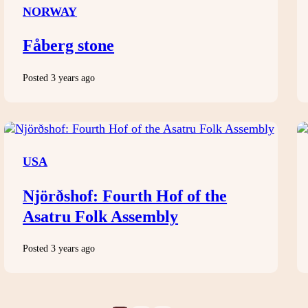
NORWAY
Fåberg stone
Posted 3 years ago
USA
Njörðshof: Fourth Hof of the
Asatru Folk Assembly
Posted 3 years ago