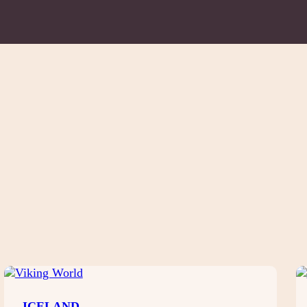
ICELAND