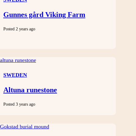
Gunnes gård Viking Farm
Posted 2 years ago
SWEDEN
Altuna runestone
Posted 3 years ago