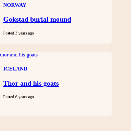
NORWAY
Gokstad burial mound
Posted 3 years ago
ICELAND
Thor and his goats
Posted 6 years ago