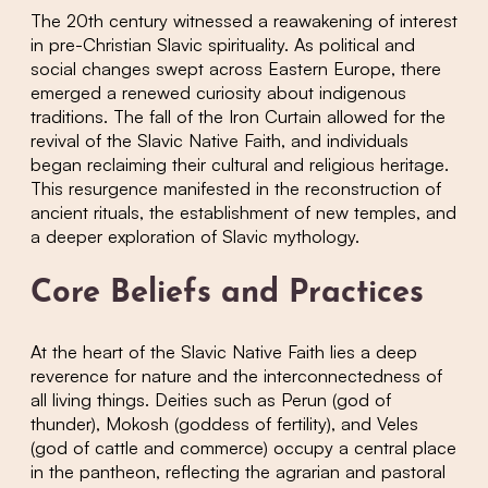
The 20th century witnessed a reawakening of interest
in pre-Christian Slavic spirituality. As political and
social changes swept across Eastern Europe, there
emerged a renewed curiosity about indigenous
traditions. The fall of the Iron Curtain allowed for the
revival of the Slavic Native Faith, and individuals
began reclaiming their cultural and religious heritage.
This resurgence manifested in the reconstruction of
ancient rituals, the establishment of new temples, and
a deeper exploration of Slavic mythology.
Core Beliefs and Practices
At the heart of the Slavic Native Faith lies a deep
reverence for nature and the interconnectedness of
all living things. Deities such as Perun (god of
thunder), Mokosh (goddess of fertility), and Veles
(god of cattle and commerce) occupy a central place
in the pantheon, reflecting the agrarian and pastoral