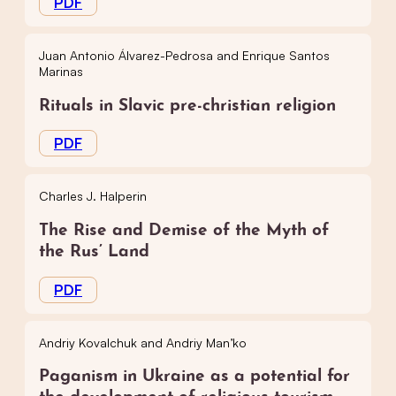
PDF
Juan Antonio Álvarez-Pedrosa and Enrique Santos
Marinas
Rituals in Slavic pre-christian religion
PDF
Charles J. Halperin
The Rise and Demise of the Myth of
the Rus’ Land
PDF
Andriy Kovalchuk and Andriy Man’ko
Paganism in Ukraine as a potential for