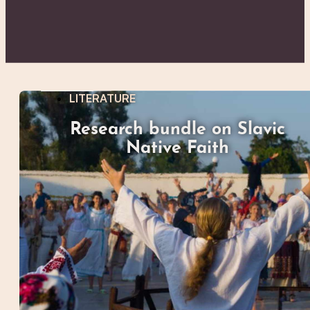
LITERATURE
Research bundle on Slavic
Native Faith