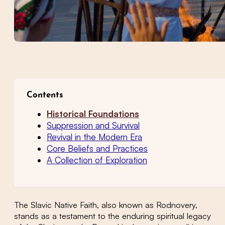
Contents
Historical Foundations
Suppression and Survival
Revival in the Modern Era
Core Beliefs and Practices
A Collection of Exploration
The Slavic Native Faith, also known as Rodnovery,
stands as a testament to the enduring spiritual legacy