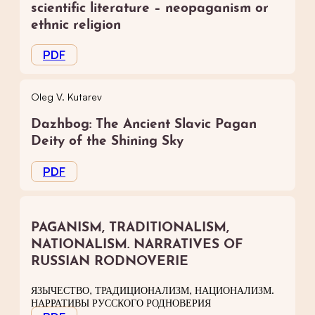
scientific literature – neopaganism or
ethnic religion
PDF
Oleg V. Kutarev
Dazhbog: The Ancient Slavic Pagan
Deity of the Shining Sky
PDF
PAGANISM, TRADITIONALISM,
NATIONALISM. NARRATIVES OF
RUSSIAN RODNOVERIE
ЯЗЫЧЕСТВО, ТРАДИЦИОНАЛИЗМ, НАЦИОНАЛИЗМ.
НАРРАТИВЫ РУССКОГО РОДНОВЕРИЯ