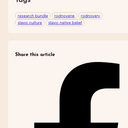
Tags
research bundle
rodnoverie
rodnovery
slavic culture
slavic native belief
Share this article