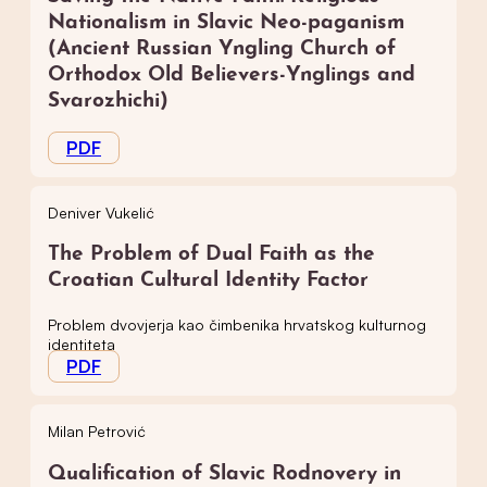
Nationalism in Slavic Neo-paganism
(Ancient Russian Yngling Church of
Orthodox Old Believers-Ynglings and
Svarozhichi)
PDF
Deniver Vukelić
The Problem of Dual Faith as the
Croatian Cultural Identity Factor
Problem dvovjerja kao čimbenika hrvatskog kulturnog
identiteta
PDF
Milan Petrović
Qualification of Slavic Rodnovery in