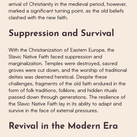
arrival of Christianity in the medieval period, however,
marked a significant turning point, as the old beliefs
clashed with the new faith.
Suppression and Survival
With the Christianization of Eastern Europe, the
Slavic Native Faith faced suppression and
marginalization. Temples were destroyed, sacred
groves were cut down, and the worship of traditional
deities was deemed heretical. Despite these
challenges, fragments of the old faith endured in the
form of folk traditions, folklore, and hidden rituals
passed down through generations. The resilience of
the Slavic Native Faith lay in its ability to adapt and
survive in the face of external pressures.
Revival in the Modern Era