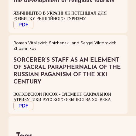
the development of religious tourism
ЯЗИЧНИЦТВО В УКРАЇНІ ЯК ПОТЕНЦІАЛ ДЛЯ
РОЗВИТКУ РЕЛІГІЙНОГО ТУРИЗМУ
PDF
Roman Vital'evich Shizhenskii and Sergei Viktorovich
Zhbannikov
SORCERER’S STAFF AS AN ELEMENT
OF SACRAL PARAPHERNALIA OF THE
RUSSIAN PAGANISM OF THE XXI
CENTURY
ВОЛХОВСКОЙ ПОСОХ - ЭЛЕМЕНТ САКРАЛЬНОЙ
АТРИБУТИКИ РУССКОГО ЯЗЫЧЕСТВА XXI ВЕКА
PDF