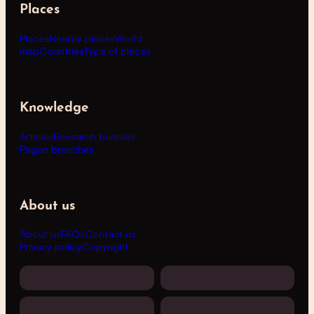
Places
Places
Nearby places
World
map
Countries
Type of places
Knowledge
Articles
Research bundles
Pagan branches
About us
About us
FAQs
Contact us
Privacy policy
Copyright