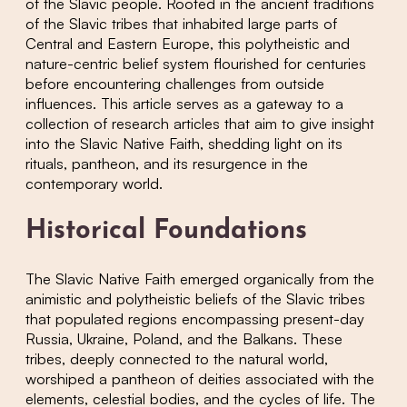
of the Slavic people. Rooted in the ancient traditions
of the Slavic tribes that inhabited large parts of
Central and Eastern Europe, this polytheistic and
nature-centric belief system flourished for centuries
before encountering challenges from outside
influences. This article serves as a gateway to a
collection of research articles that aim to give insight
into the Slavic Native Faith, shedding light on its
rituals, pantheon, and its resurgence in the
contemporary world.
Historical Foundations
The Slavic Native Faith emerged organically from the
animistic and polytheistic beliefs of the Slavic tribes
that populated regions encompassing present-day
Russia, Ukraine, Poland, and the Balkans. These
tribes, deeply connected to the natural world,
worshiped a pantheon of deities associated with the
elements, celestial bodies, and the cycles of life. The