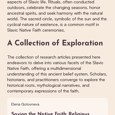
aspects of Slavic life. Rituals, often conducted
outdoors, celebrate the changing seasons, honor
ancestral spirits, and seek harmony with the natural
world. The sacred circle, symbolic of the sun and the
cyclical nature of existence, is a common motif in
Slavic Native Faith ceremonies.
A Collection of Exploration
The collection of research articles presented here
endeavors to delve into various facets of the Slavic
Native Faith, offering a multidimensional
understanding of this ancient belief system. Scholars,
historians, and practitioners converge to explore the
historical roots, mythological narratives, and
contemporary expressions of the faith.
Elena Golovneva
Saving the Native Faith: Religious