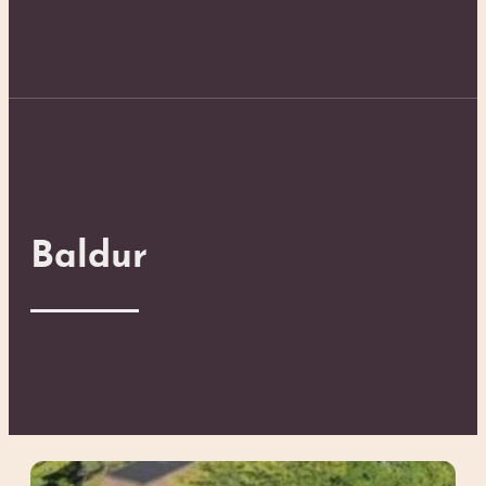
Baldur