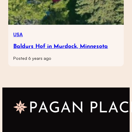
USA
Baldurs Hof in Murdock, Minnesota
Posted 6 years ago