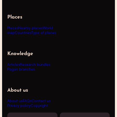
Places
Places
Nearby places
World
map
Countries
Type of places
Knowledge
Articles
Research bundles
Pagan branches
About us
About us
FAQs
Contact us
Privacy policy
Copyright