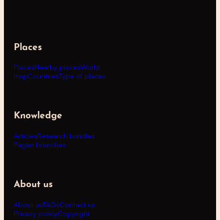
Places
Places
Nearby places
World
map
Countries
Type of places
Knowledge
Articles
Research bundles
Pagan branches
About us
About us
FAQs
Contact us
Privacy policy
Copyright