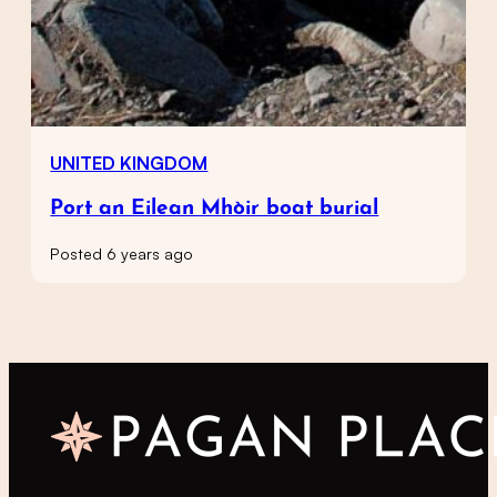
UNITED KINGDOM
Port an Eilean Mhòir boat burial
Posted 6 years ago