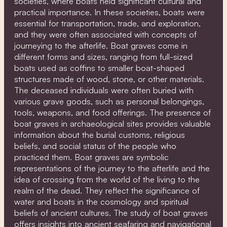
societies, where boats held significant cultural and
practical importance. In these societies, boats were
essential for transportation, trade, and exploration,
and they were often associated with concepts of
journeying to the afterlife. Boat graves come in
different forms and sizes, ranging from full-sized
boats used as coffins to smaller boat-shaped
structures made of wood, stone, or other materials.
The deceased individuals were often buried with
various grave goods, such as personal belongings,
tools, weapons, and food offerings. The presence of
boat graves in archaeological sites provides valuable
information about the burial customs, religious
beliefs, and social status of the people who
practiced them. Boat graves are symbolic
representations of the journey to the afterlife and the
idea of crossing from the world of the living to the
realm of the dead. They reflect the significance of
water and boats in the cosmology and spiritual
beliefs of ancient cultures. The study of boat graves
offers insights into ancient seafaring and navigational