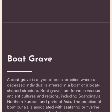
Boat Grave
A boat grave is a type of burial practice where a
deceased individual is interred in a boat or a boat-
shaped structure. Boat graves are found in various
ancient cultures and regions, including Scandinavia,
Northern Europe, and parts of Asia. The practice of
boat burials is associated with seafaring or riverine