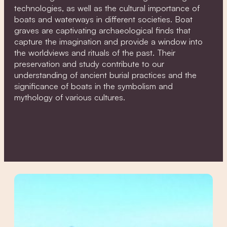
technologies, as well as the cultural importance of
boats and waterways in different societies. Boat
graves are captivating archaeological finds that
capture the imagination and provide a window into
the worldviews and rituals of the past. Their
preservation and study contribute to our
understanding of ancient burial practices and the
significance of boats in the symbolism and
mythology of various cultures.