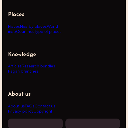
Places
Places
Nearby places
World
map
Countries
Type of places
Knowledge
Articles
Research bundles
Pagan branches
About us
About us
FAQs
Contact us
Privacy policy
Copyright