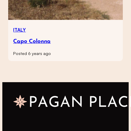
ITALY
Capo Colonna
Posted 6 years ago