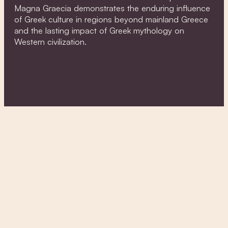
Magna Graecia demonstrates the enduring influence
of Greek culture in regions beyond mainland Greece
and the lasting impact of Greek mythology on
Western civilization.