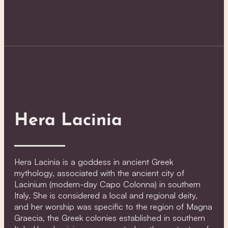
Hera Lacinia
Hera Lacinia is a goddess in ancient Greek
mythology, associated with the ancient city of
Lacinium (modern-day Capo Colonna) in southern
Italy. She is considered a local and regional deity,
and her worship was specific to the region of Magna
Graecia, the Greek colonies established in southern