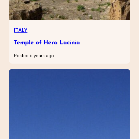
ITALY
Temple of Hera Lacinia
Posted 6 years ago