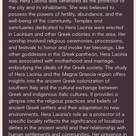
Italy. Hera Lacinia was venerated as the protector of
the city and its inhabitants. She was believed to
possess the powers of fertility, abundance, and the
well-being of the community. Temples and
sanctuaries dedicated to Hera Lacinia were erected
in Lacinium and other Greek colonies in the area. Her
worship involved religious ceremonies, processions,
and festivals to honor and invoke her blessings. Like
other goddesses in the Greek pantheon, Hera Lacinia
was associated with motherhood and marriage,
embodying the ideals of the Greek society. The study
of Hera Lacinia and the Magna Graecia region offers
insights into the ancient Greek colonization of
southern Italy and the cultural exchange between
Greek and indigenous Italic cultures. It provides a
glimpse into the religious practices and beliefs of
ancient Greek settlers and their adaptation to new
environments. Hera Lacinia’s role as a protector of a
specific locality reflects the significance of localized
deities in the ancient world and their relationship with
human settlements and communities. Her presence in