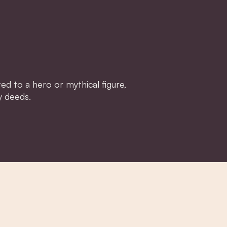
d to a hero or mythical figure,
y deeds.