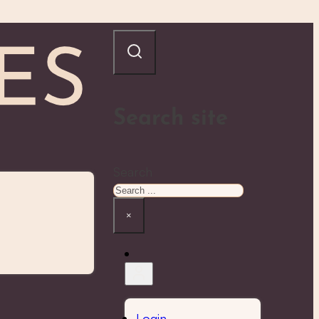
Search site
Search
×
Login