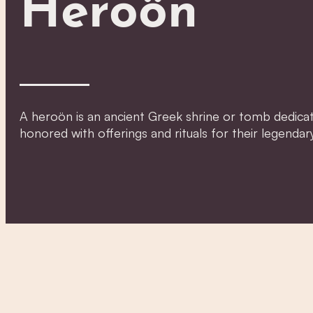
Heroön
A heroön is an ancient Greek shrine or tomb dedicate
honored with offerings and rituals for their legendar