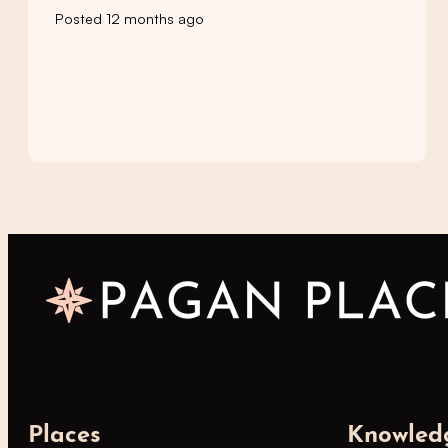
Posted 12 months ago
Places
Knowled