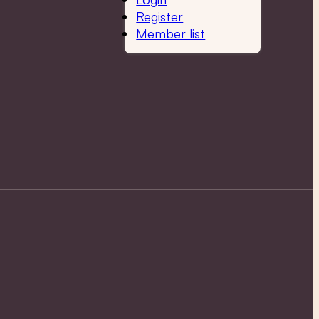
Register
Member list