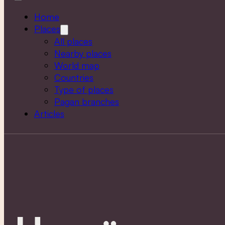
Home
Places
All places
Nearby places
World map
Countries
Type of places
Pagan branches
Articles