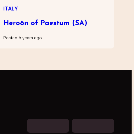
ITALY
Heroön of Paestum (SA)
Posted 6 years ago