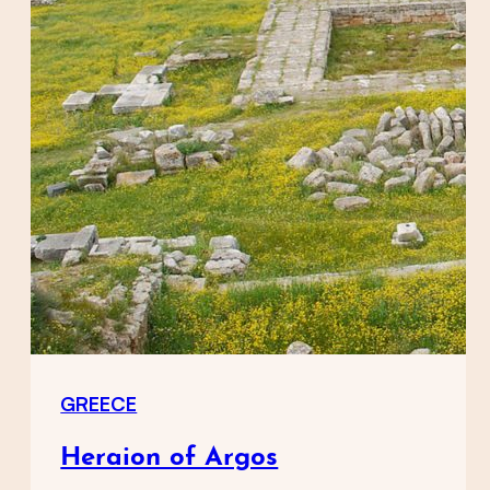
GREECE
Heraion of Argos