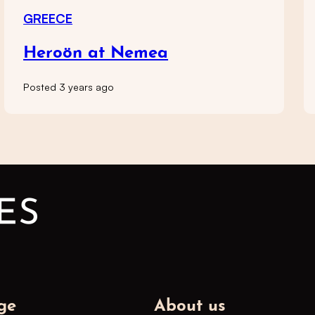
GREECE
Heroön at Nemea
Posted 3 years ago
ge
About us