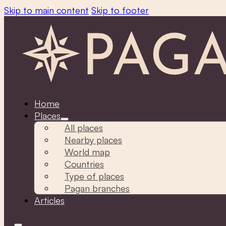
Skip to main content
Skip to footer
Home
Places
All places
Nearby places
World map
Countries
Type of places
Pagan branches
Articles