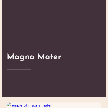
Magna Mater