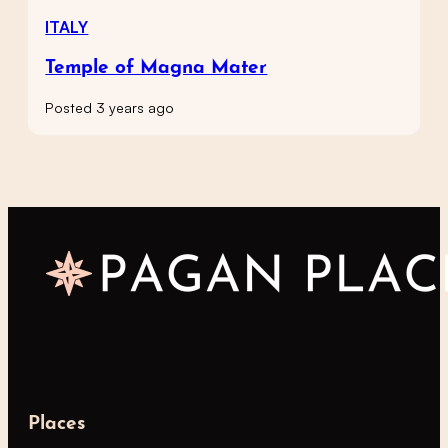
ITALY
Temple of Magna Mater
Posted 3 years ago
Places