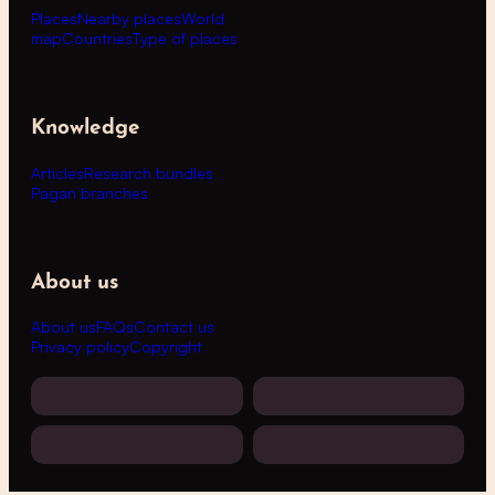
Places
Nearby places
World
map
Countries
Type of places
Knowledge
Articles
Research bundles
Pagan branches
About us
About us
FAQs
Contact us
Privacy policy
Copyright