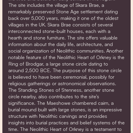
The site includes the village of Skara Brae, a
remarkably preserved Stone Age settlement dating
back over 5,000 years, making it one of the oldest
villages in the UK. Skara Brae consists of several
interconnected stone-built houses, each with a
hearth and stone furniture. The site offers valuable
information about the daily life, architecture, and
social organization of Neolithic communities. Another
notable feature of the Neolithic Heart of Orkney is the
Ring of Brodgar, a large stone circle dating to
around 2,500 BCE. The purpose of this stone circle
is believed to have been ceremonial, possibly for
religious gatherings or astronomical observations.
The Standing Stones of Stenness, another stone
circle nearby, also contributes to the site’s
significance. The Maeshowe chambered cairn, a
burial mound built with large stones, is an impressive
structure with Neolithic carvings and provides
insights into burial practices and belief systems of the
time. The Neolithic Heart of Orkney is a testament to