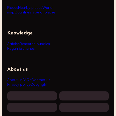
Places
Nearby places
World
map
Countries
Type of places
Knowledge
Articles
Research bundles
Pagan branches
About us
About us
FAQs
Contact us
Privacy policy
Copyright