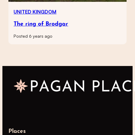
UNITED KINGDOM
The ring of Brodgar
Posted 6 years ago
Places