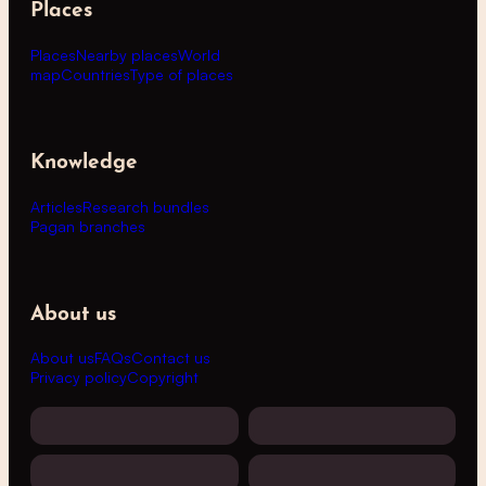
Places
Places
Nearby places
World
map
Countries
Type of places
Knowledge
Articles
Research bundles
Pagan branches
About us
About us
FAQs
Contact us
Privacy policy
Copyright