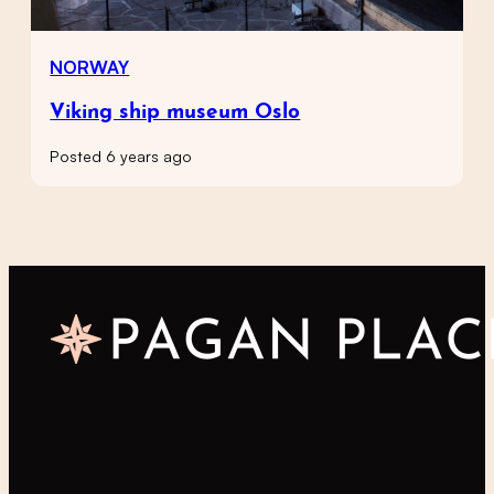
NORWAY
Viking ship museum Oslo
Posted 6 years ago