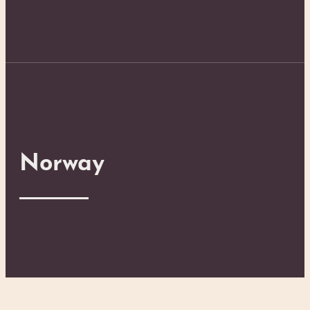
Norway