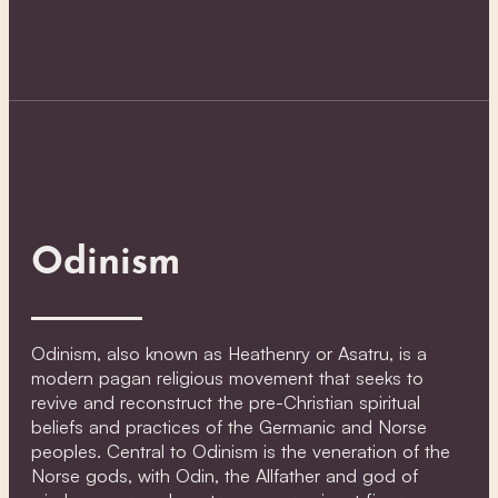
Odinism
Odinism, also known as Heathenry or Asatru, is a
modern pagan religious movement that seeks to
revive and reconstruct the pre-Christian spiritual
beliefs and practices of the Germanic and Norse
peoples. Central to Odinism is the veneration of the
Norse gods, with Odin, the Allfather and god of