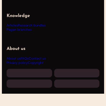
Knowledge
Articles
Research bundles
Pagan branches
About us
About us
FAQs
Contact us
Privacy policy
Copyright