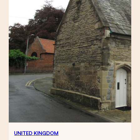
UNITED KINGDOM