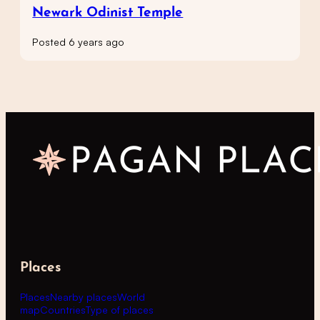
Newark Odinist Temple
Posted 6 years ago
Places
Places
Nearby places
World
map
Countries
Type of places