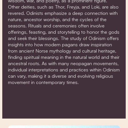
wisdom, war, and poetry, as a prominent figure.
Other deities, such as Thor, Freyja, and Loki, are also
revered. Odinists emphasize a deep connection with
nature, ancestor worship, and the cycles of the
seasons. Rituals and ceremonies often involve
offerings, feasting, and storytelling to honor the gods
and seek their blessings. The study of Odinism offers
insights into how modern pagans draw inspiration
from ancient Norse mythology and cultural heritage,
finding spiritual meaning in the natural world and their
ancestral roots. As with many neopagan movements,
individual interpretations and practices within Odinism
can vary, making it a diverse and evolving religious
movement in contemporary times.