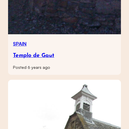
SPAIN
Templo de Gaut
Posted 6 years ago