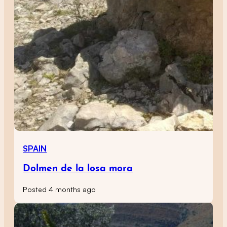
SPAIN
Dolmen de la losa mora
Posted 4 months ago