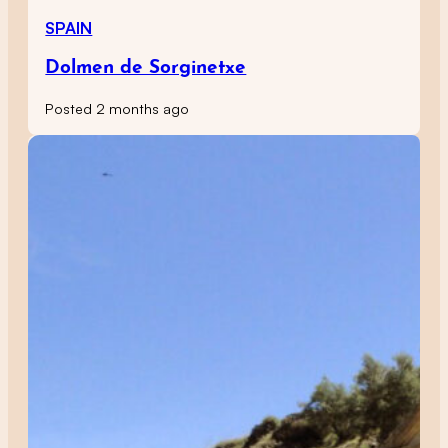
SPAIN
Dolmen de Sorginetxe
Posted 2 months ago