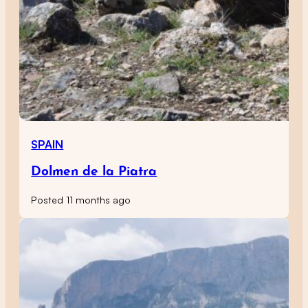
SPAIN
Dolmen de la Piatra
Posted 11 months ago