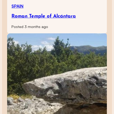
SPAIN
Roman Temple of Alcántara
Posted 3 months ago