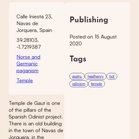
Calle Iniesta 23,
Publishing
Navas de
Jorquera, Spain
Posted on 15 August
39.28103,
2020
-1.7219387
Norse and
Tags
Germanic
paganism
asatru
heathenry
hof
Temple
odinism
temple
Temple de Gaut is one
of the pillars of the
Spanish Odinist project.
There is an old building
in the town of Navas de
Jorquera, in the