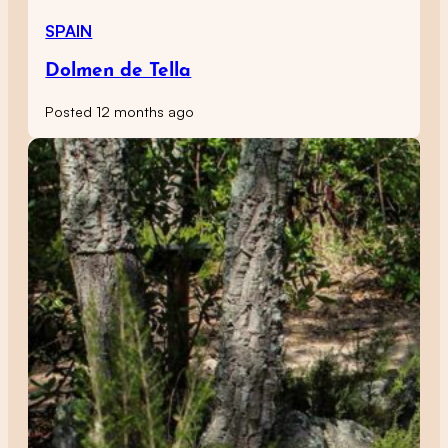
SPAIN
Dolmen de Tella
Posted 12 months ago