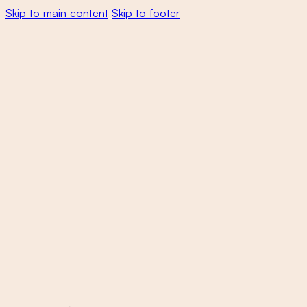
Skip to main content
Skip to footer