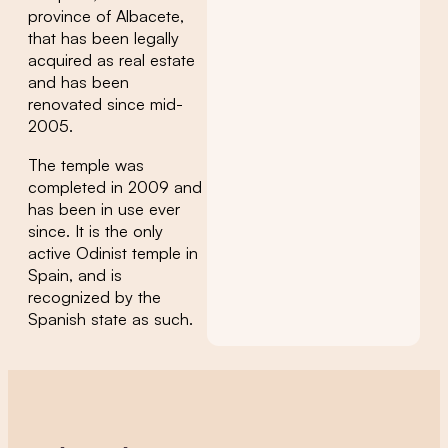
province of Albacete,
that has been legally
acquired as real estate
and has been
renovated since mid-
2005.
The temple was
completed in 2009 and
has been in use ever
since. It is the only
active Odinist temple in
Spain, and is
recognized by the
Spanish state as such.