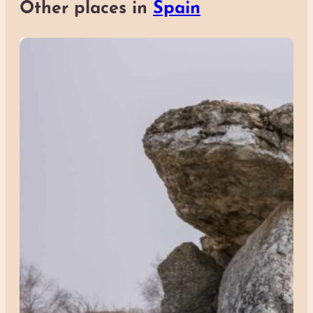
Other places in
Spain