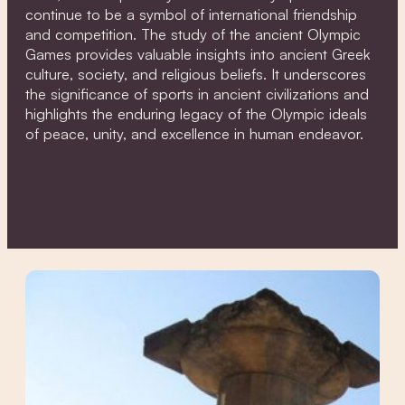
continue to be a symbol of international friendship
and competition. The study of the ancient Olympic
Games provides valuable insights into ancient Greek
culture, society, and religious beliefs. It underscores
the significance of sports in ancient civilizations and
highlights the enduring legacy of the Olympic ideals
of peace, unity, and excellence in human endeavor.