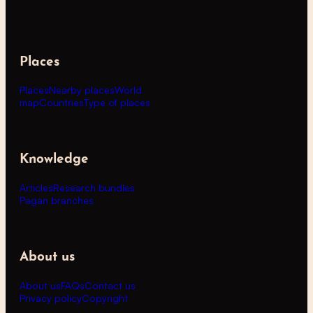
Places
Places
Nearby places
World
map
Countries
Type of places
Knowledge
Articles
Research bundles
Pagan branches
About us
About us
FAQs
Contact us
Privacy policy
Copyright