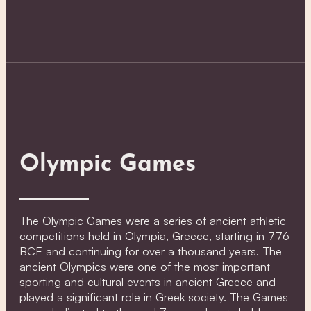
Olympic Games
The Olympic Games were a series of ancient athletic
competitions held in Olympia, Greece, starting in 776
BCE and continuing for over a thousand years. The
ancient Olympics were one of the most important
sporting and cultural events in ancient Greece and
played a significant role in Greek society. The Games