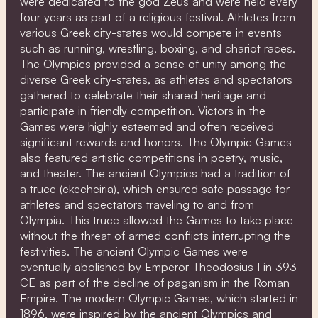
were dedicated to the god Zeus and were held every
four years as part of a religious festival. Athletes from
various Greek city-states would compete in events
such as running, wrestling, boxing, and chariot races.
The Olympics provided a sense of unity among the
diverse Greek city-states, as athletes and spectators
gathered to celebrate their shared heritage and
participate in friendly competition. Victors in the
Games were highly esteemed and often received
significant rewards and honors. The Olympic Games
also featured artistic competitions in poetry, music,
and theater. The ancient Olympics had a tradition of
a truce (ekecheiria), which ensured safe passage for
athletes and spectators traveling to and from
Olympia. This truce allowed the Games to take place
without the threat of armed conflicts interrupting the
festivities. The ancient Olympic Games were
eventually abolished by Emperor Theodosius I in 393
CE as part of the decline of paganism in the Roman
Empire. The modern Olympic Games, which started in
1896, were inspired by the ancient Olympics and