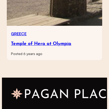
GREECE
Temple of Hera at Olympia
Posted 6 years ago