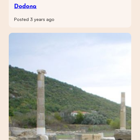
Dodona
Posted 3 years ago