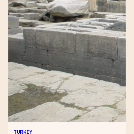
TURKEY