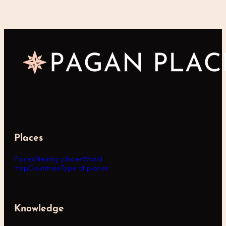
Places
Places
Nearby places
World
map
Countries
Type of places
Knowledge