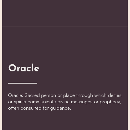
Oracle
Oracle: Sacred person or place through which deities
or spirits communicate divine messages or prophecy,
often consulted for guidance.