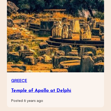
GREECE
Temple of Apollo at Delphi
Posted 6 years ago