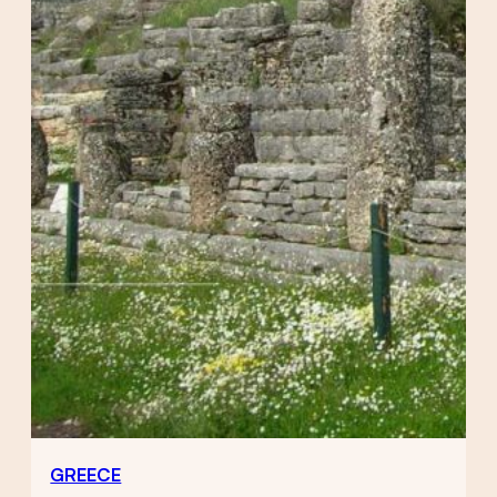
GREECE