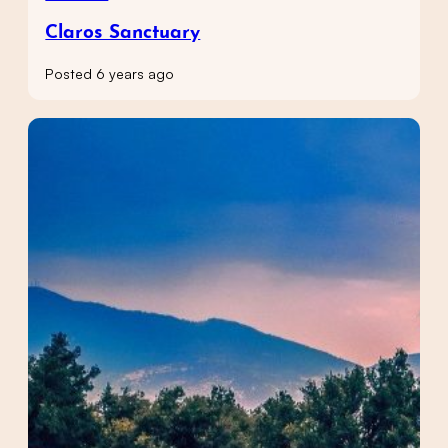
Claros Sanctuary
Posted 6 years ago