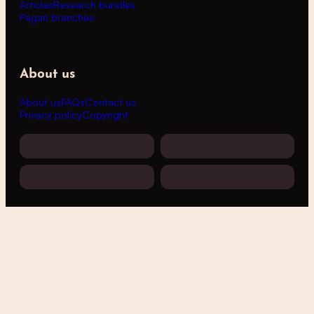
Articles
Research bundles
Pagan branches
About us
About us
FAQs
Contact us
Privacy policy
Copyright