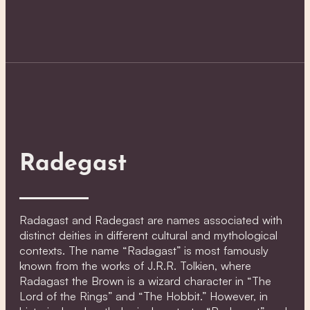
Radegast
Radagast and Radegast are names associated with
distinct deities in different cultural and mythological
contexts. The name “Radagast” is most famously
known from the works of J.R.R. Tolkien, where
Radagast the Brown is a wizard character in “The
Lord of the Rings” and “The Hobbit.” However, in