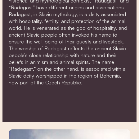
historical and mythological contexts, “Radagast” and
“Radegast” have different origins and associations.
Radagast, in Slavic mythology, is a deity associated
with hospitality, fertility, and protection of the animal
world. He is venerated as the god of hospitality, and
ancient Slavic people often invoked his name to
ensure the well-being of their guests and livestock.
The worship of Radagast reflects the ancient Slavic
people’s close relationship with nature and their
beliefs in animism and animal spirits. The name
“Radegast,” on the other hand, is associated with a
Slavic deity worshipped in the region of Bohemia,
now part of the Czech Republic.