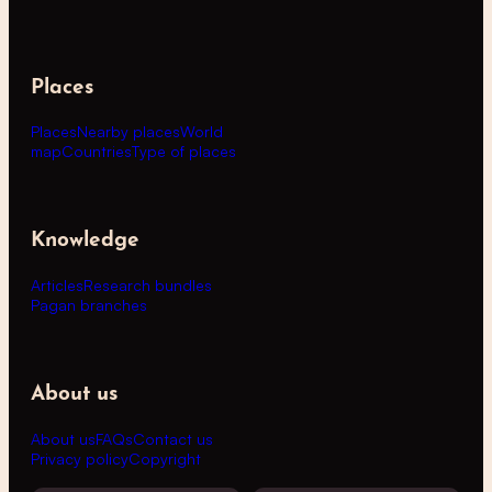
Places
Places
Nearby places
World
map
Countries
Type of places
Knowledge
Articles
Research bundles
Pagan branches
About us
About us
FAQs
Contact us
Privacy policy
Copyright