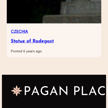
CZECHIA
Statue of Radegast
Posted 6 years ago