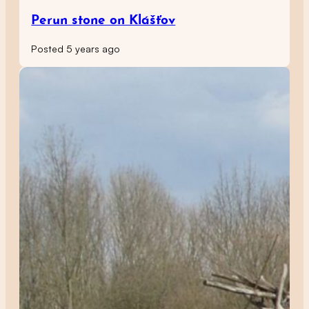
Perun stone on Klášťov
Posted 5 years ago