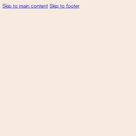
Skip to main content
Skip to footer