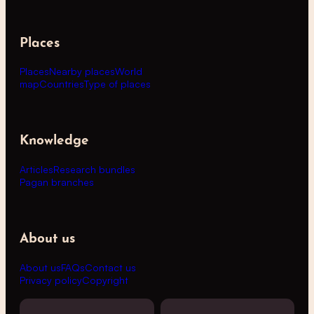
Places
Places
Nearby places
World
map
Countries
Type of places
Knowledge
Articles
Research bundles
Pagan branches
About us
About us
FAQs
Contact us
Privacy policy
Copyright