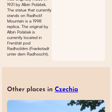
1931 by Albín Polášek.
The statue that currently
stands on Radhošť
Mountain is a 1998
replica. The original by
Albín Polášek is
currently located in
Frenštát pod
Radhoštěm (Frankstadt
unter dem Radhoscht).
Other places in
Czechia