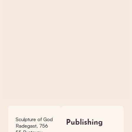
Sculpture of God
Publishing
Radegast, 756