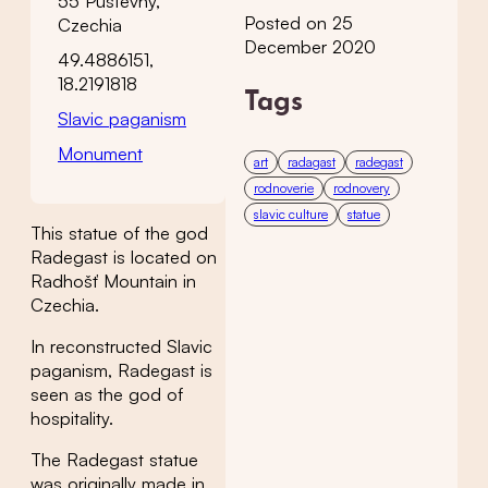
55 Pustevny,
Posted on 25
Czechia
December 2020
49.4886151,
18.2191818
Tags
Slavic paganism
Monument
art
radagast
radegast
rodnoverie
rodnovery
slavic culture
statue
This statue of the god
Radegast is located on
Radhošť Mountain in
Czechia.
In reconstructed Slavic
paganism, Radegast is
seen as the god of
hospitality.
The Radegast statue
was originally made in