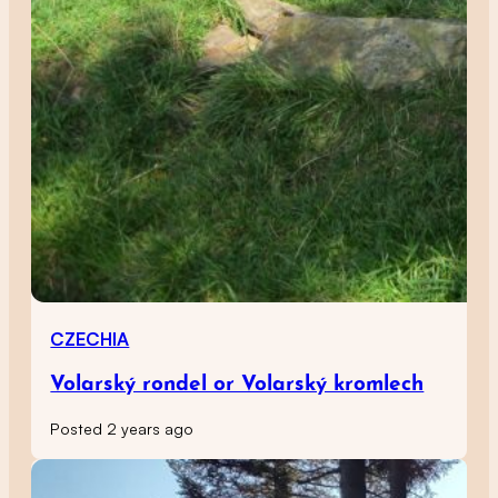
CZECHIA
Volarský rondel or Volarský kromlech
Posted 2 years ago