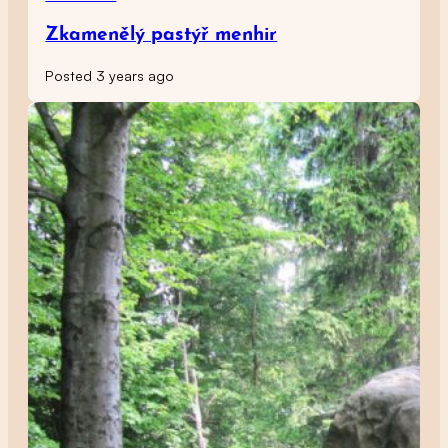
Zkamenělý pastýř menhir
Posted 3 years ago