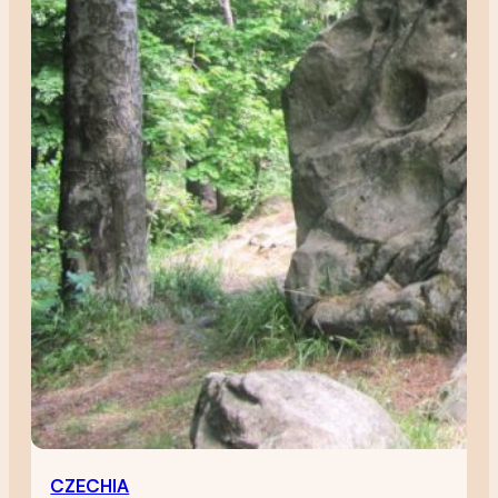
CZECHIA