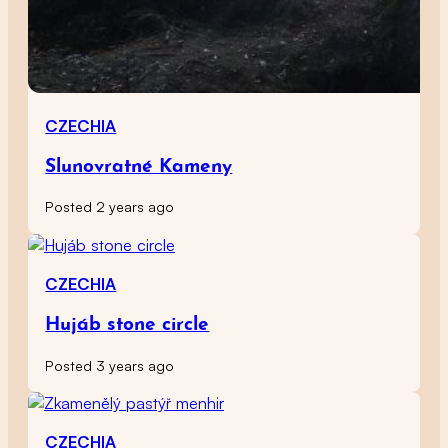
CZECHIA
Slunovratné Kameny
Posted 2 years ago
CZECHIA
Hujáb stone circle
Posted 3 years ago
CZECHIA