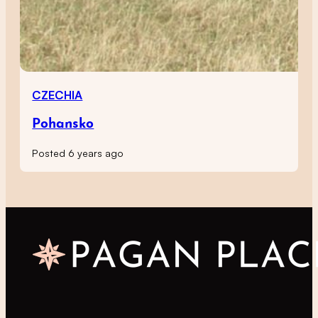
CZECHIA
Pohansko
Posted 6 years ago