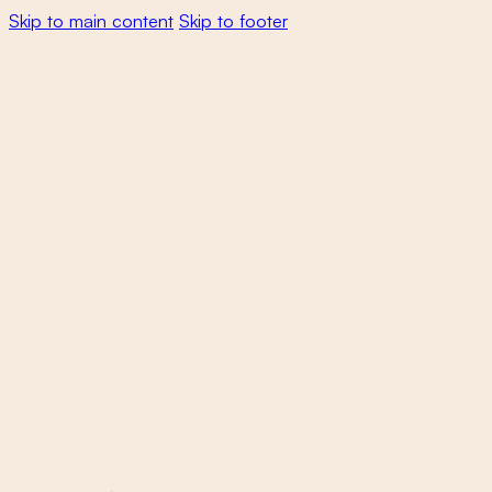
Skip to main content
Skip to footer