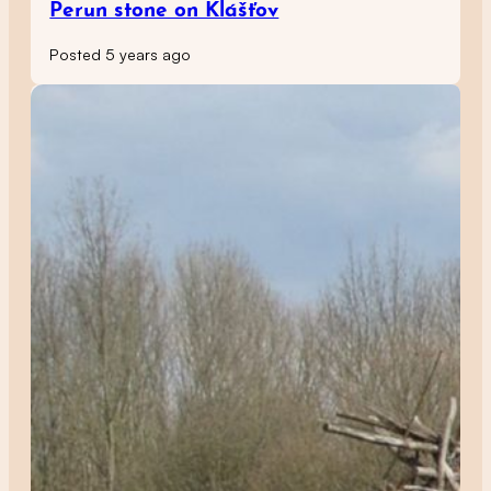
Perun stone on Klášťov
Posted 5 years ago