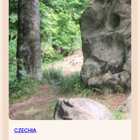
CZECHIA