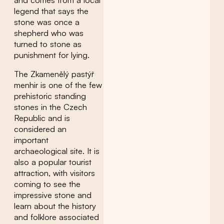
legend that says the
stone was once a
shepherd who was
turned to stone as
punishment for lying.
The Zkamenělý pastýř
menhir is one of the few
prehistoric standing
stones in the Czech
Republic and is
considered an
important
archaeological site. It is
also a popular tourist
attraction, with visitors
coming to see the
impressive stone and
learn about the history
and folklore associated