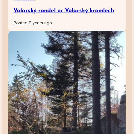
Volarský rondel or Volarský kromlech
Posted 2 years ago