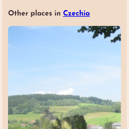
Other places in
Czechia