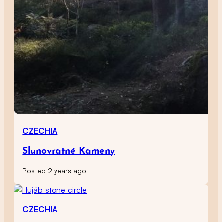
CZECHIA
Slunovratné Kameny
Posted 2 years ago
CZECHIA