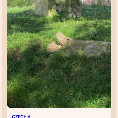
CZECHIA