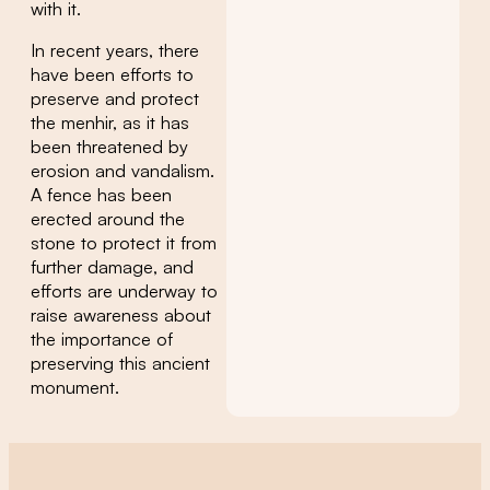
with it.
In recent years, there
have been efforts to
preserve and protect
the menhir, as it has
been threatened by
erosion and vandalism.
A fence has been
erected around the
stone to protect it from
further damage, and
efforts are underway to
raise awareness about
the importance of
preserving this ancient
monument.