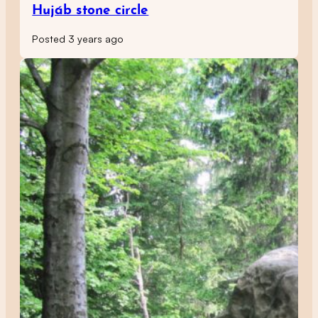
Hujáb stone circle
Posted 3 years ago