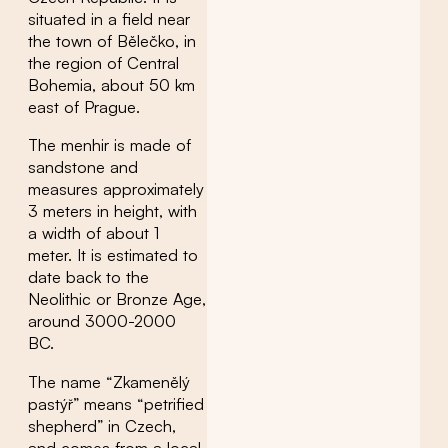
situated in a field near
the town of Bělečko, in
the region of Central
Bohemia, about 50 km
east of Prague.
The menhir is made of
sandstone and
measures approximately
3 meters in height, with
a width of about 1
meter. It is estimated to
date back to the
Neolithic or Bronze Age,
around 3000-2000
BC.
The name “Zkamenělý
pastýř” means “petrified
shepherd” in Czech,
and comes from a local