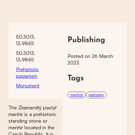
50.3013,
Publishing
13.9845
50.3013,
Posted on 26 March
13.9845
2023
Prehistoric
paganism
Tags
Monument
menhirs
prehistory
The Zkamenělý pastýř
menhir is a prehistoric
standing stone or
menhir located in the
Czech Republic. It is