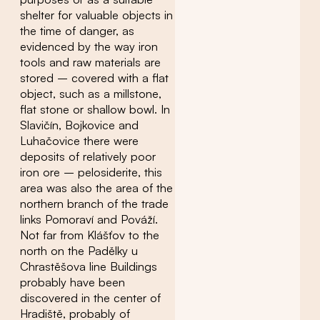
shelter for valuable objects in
the time of danger, as
evidenced by the way iron
tools and raw materials are
stored – covered with a flat
object, such as a millstone,
flat stone or shallow bowl. In
Slavičín, Bojkovice and
Luhačovice there were
deposits of relatively poor
iron ore – pelosiderite, this
area was also the area of ​​the
northern branch of the trade
links Pomoraví and Pováží.
Not far from Klášťov to the
north on the Padělky u
Chrastěšova line Buildings
probably have been
discovered in the center of
Hradiště, probably of