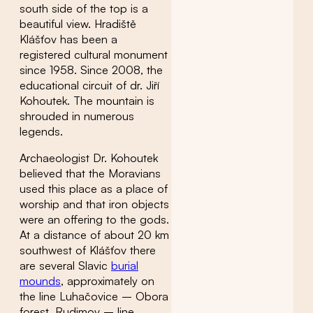
south side of the top is a
beautiful view. Hradiště
Klášťov has been a
registered cultural monument
since 1958. Since 2008, the
educational circuit of dr. Jiří
Kohoutek. The mountain is
shrouded in numerous
legends.
Archaeologist Dr. Kohoutek
believed that the Moravians
used this place as a place of
worship and that iron objects
were an offering to the gods.
At a distance of about 20 km
southwest of Klášťov there
are several Slavic
burial
mounds
, approximately on
the line Luhačovice – Obora
forest, Rudimov – line