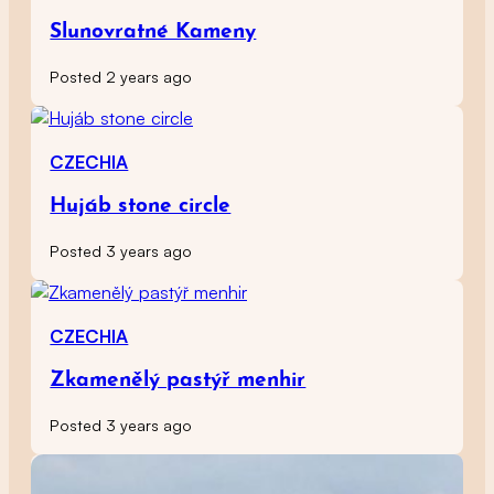
Slunovratné Kameny
Posted 2 years ago
CZECHIA
Hujáb stone circle
Posted 3 years ago
CZECHIA
Zkamenělý pastýř menhir
Posted 3 years ago