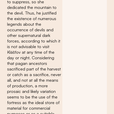
to suppress, so she
dedicated the mountain to
the devil. Thus, he justified
the existence of numerous
legends about the
occurrence of devils and
other supernatural dark
forces, according to which it
is not advisable to visit
Klášťov at any time of the
day or night. Considering
that pagan ancestors
sacrificed part of the harvest
or catch as a sacrifice, never
all, and not at all the means
of production, a more
prosaic and likely variation
seems to be the use of the
fortress as the ideal store of
material for commercial
purposes or as a suitable