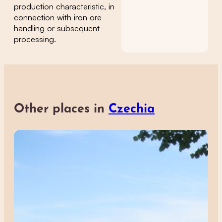
production characteristic, in
connection with iron ore
handling or subsequent
processing.
Other places in
Czechia