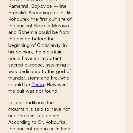
Kamenná, Bojkovice – line
Hradská. According to Dr. Jiří
Kohoutek, the first cult site of
the ancient Slavs in Moravia
and Bohemia could be from
the period before the
beginning of Christianity. In
his opinion, the mountain
could have an important
sacred purpose, assuming it
was dedicated to the god of
thunder, storm and fire, who
should be
Perun
. However,
the cult was not found.
In later traditions, the
mountain is said to have not
had the best reputation.
According to Dr. Kohoutka,
the ancient pagan cults tried