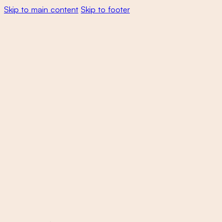
Skip to main content
Skip to footer