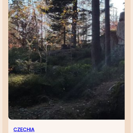
CZECHIA