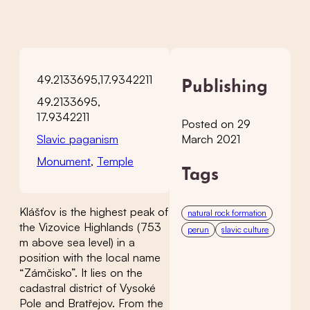
49.2133695,17.9342211
Publishing
49.2133695,
17.9342211
Posted on 29
Slavic paganism
March 2021
Monument
,
Temple
Tags
Klášťov is the highest peak of
natural rock formation
the Vizovice Highlands (753
perun
slavic culture
m above sea level) in a
position with the local name
“Zámčisko”. It lies on the
cadastral district of Vysoké
Pole and Bratřejov. From the