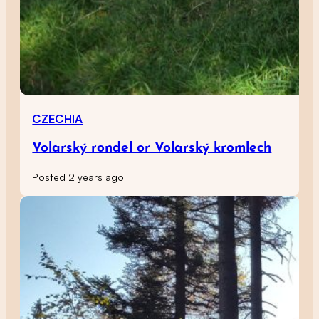
CZECHIA
Volarský rondel or Volarský kromlech
Posted 2 years ago