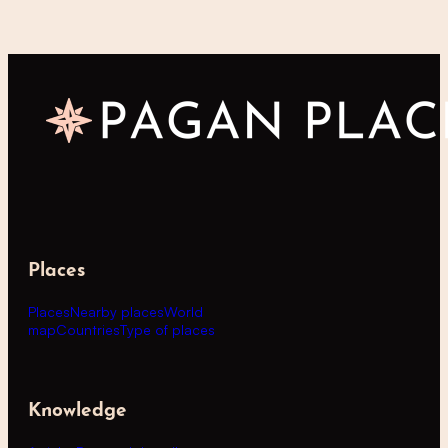
Places
Places
Nearby places
World
map
Countries
Type of places
Knowledge