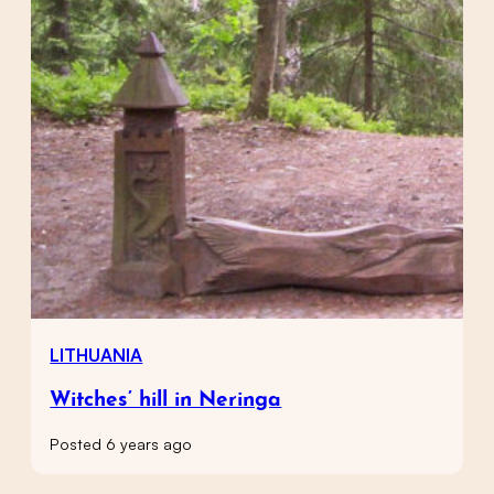
LITHUANIA
Witches’ hill in Neringa
Posted 6 years ago