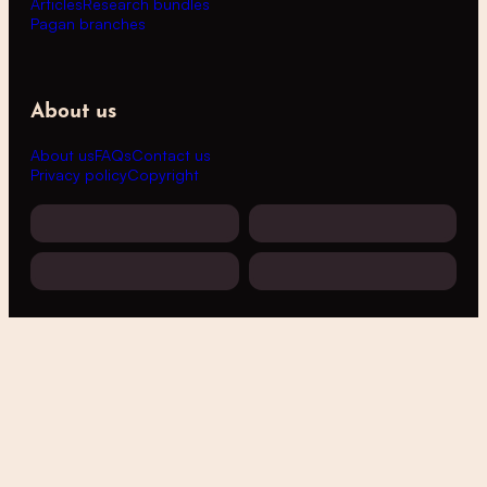
Articles
Research bundles
Pagan branches
About us
About us
FAQs
Contact us
Privacy policy
Copyright