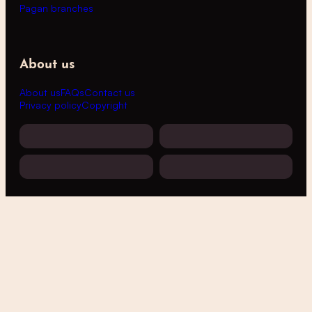
Pagan branches
About us
About us
FAQs
Contact us
Privacy policy
Copyright