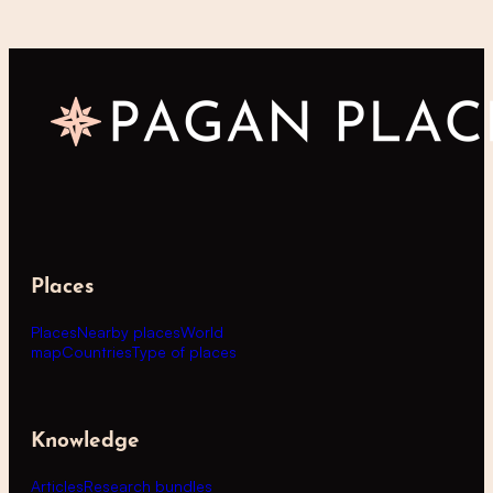
Places
Places
Nearby places
World
map
Countries
Type of places
Knowledge
Articles
Research bundles