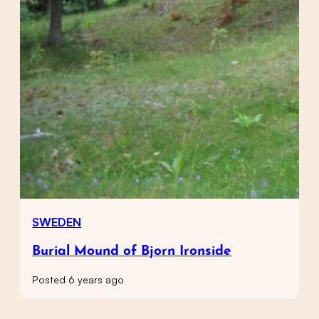
SWEDEN
Burial Mound of Bjorn Ironside
Posted 6 years ago