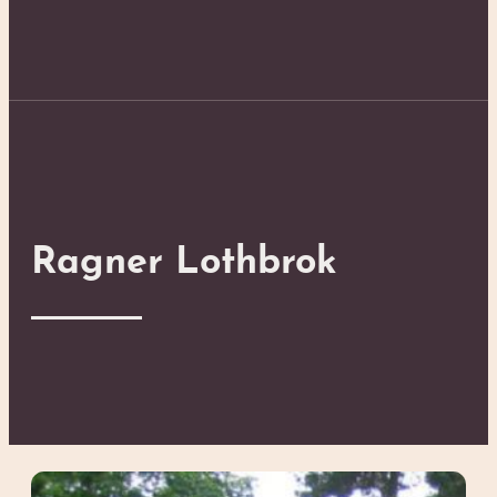
Ragner Lothbrok