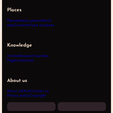
Places
Places
Nearby places
World
map
Countries
Type of places
Knowledge
Articles
Research bundles
Pagan branches
About us
About us
FAQs
Contact us
Privacy policy
Copyright