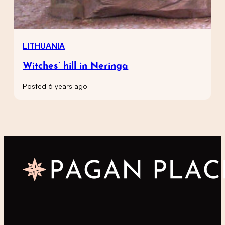
LITHUANIA
Witches’ hill in Neringa
Posted 6 years ago