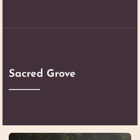
Sacred Grove