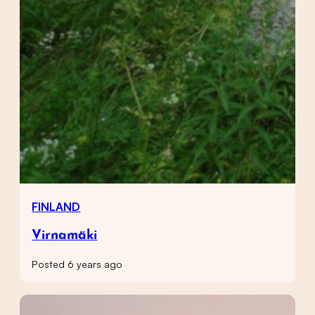
FINLAND
Virnamäki
Posted 6 years ago