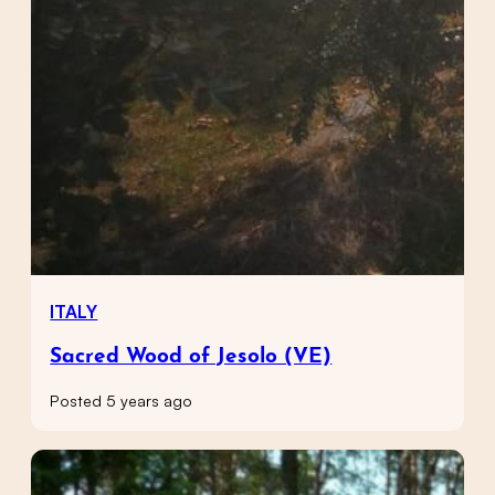
ITALY
Sacred Wood of Jesolo (VE)
Posted 5 years ago