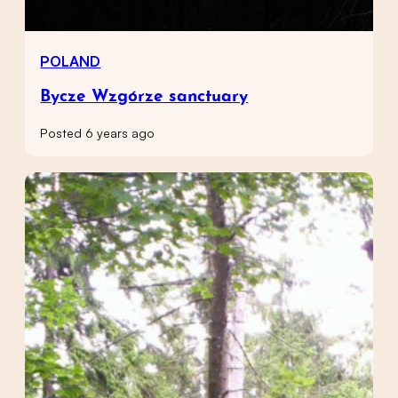
POLAND
Bycze Wzgórze sanctuary
Posted 6 years ago