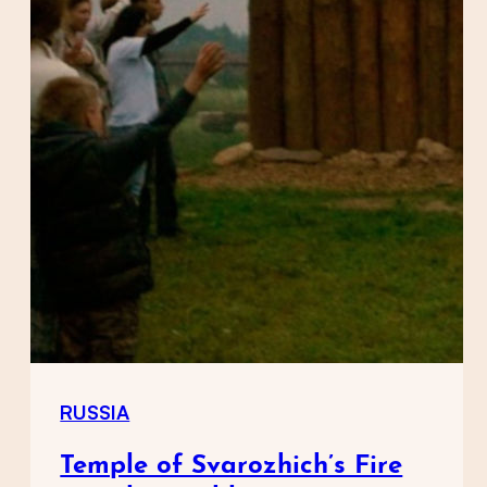
RUSSIA
Temple of Svarozhich’s Fire