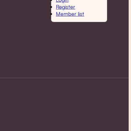
Register
Member list