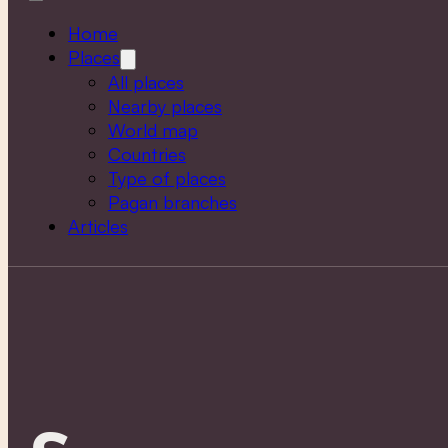
Home
Places
All places
Nearby places
World map
Countries
Type of places
Pagan branches
Articles