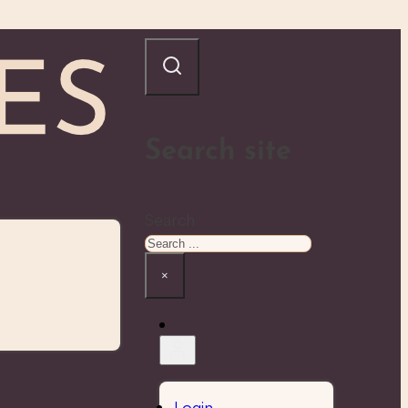
Search site
Search
×
Login