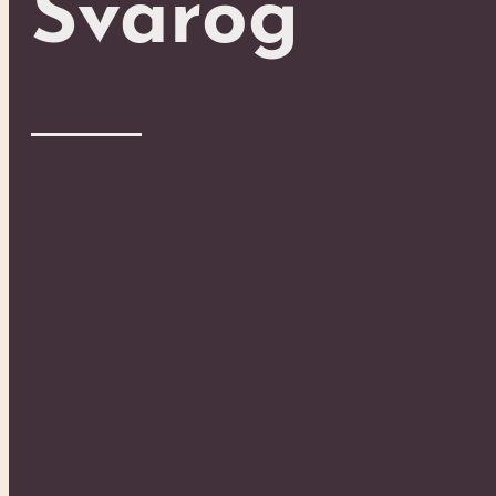
Svarog