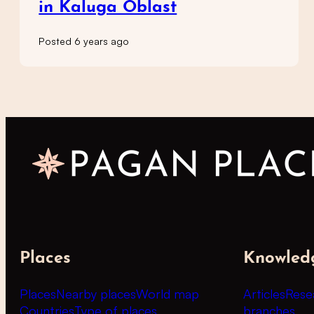
in Kaluga Oblast
Posted 6 years ago
Places
Knowled
Places
Nearby places
World map
Articles
Rese
Countries
Type of places
branches