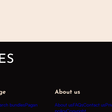
ge
About us
arch bundles
Pagan
About us
FAQs
Contact us
Pri
policy
Copyright