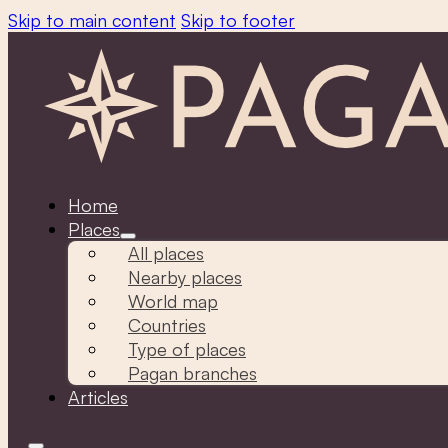
Skip to main content
Skip to footer
Home
Places
All places
Nearby places
World map
Countries
Type of places
Pagan branches
Articles