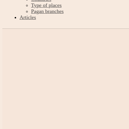
Type of places
Pagan branches
Articles