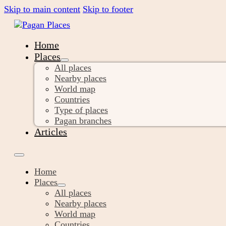
Skip to main content
Skip to footer
Home
Places
All places
Nearby places
World map
Countries
Type of places
Pagan branches
Articles
Home
Places
All places
Nearby places
World map
Countries