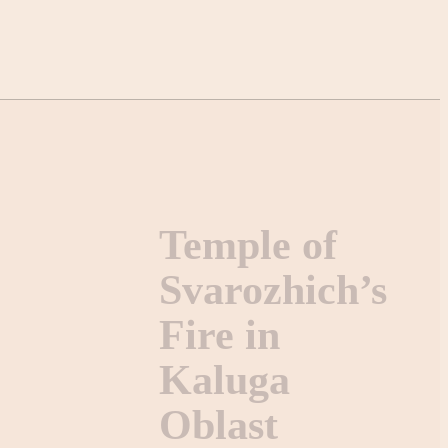
Temple of
Svarozhich’s
Fire in
Kaluga
Oblast