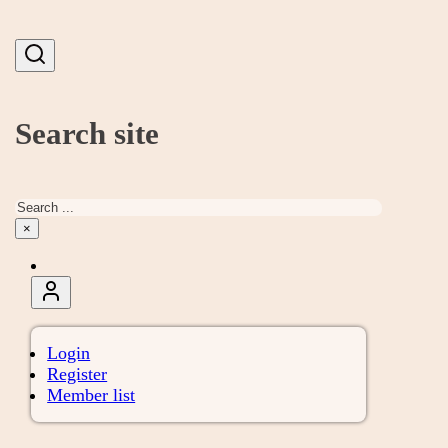
Search site
Search
×
Login
Register
Member list