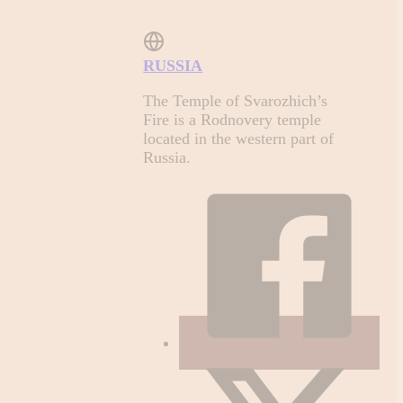
RUSSIA
The Temple of Svarozhich’s
Fire is a Rodnovery temple
located in the western part of
Russia.