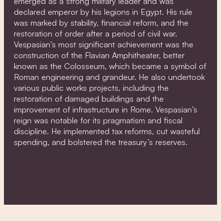
emerged as a strong military leader and was
declared emperor by his legions in Egypt. His rule
was marked by stability, financial reform, and the
restoration of order after a period of civil war.
Vespasian’s most significant achievement was the
construction of the Flavian Amphitheater, better
known as the Colosseum, which became a symbol of
Roman engineering and grandeur. He also undertook
various public works projects, including the
restoration of damaged buildings and the
improvement of infrastructure in Rome. Vespasian’s
reign was notable for its pragmatism and fiscal
discipline. He implemented tax reforms, cut wasteful
spending, and bolstered the treasury’s reserves.