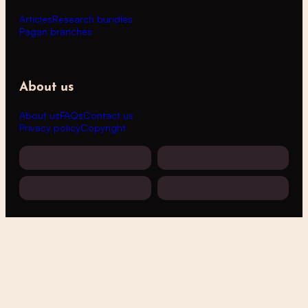
Articles
Research bundles
Pagan branches
About us
About us
FAQs
Contact us
Privacy policy
Copyright