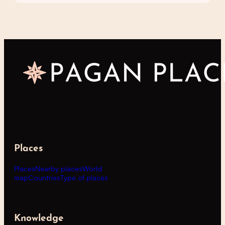
Places
Places
Nearby places
World
map
Countries
Type of places
Knowledge