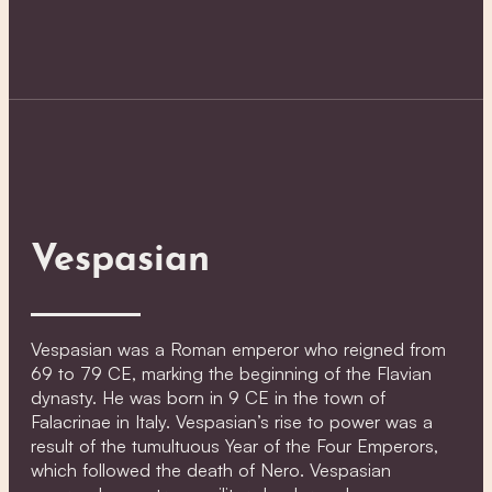
Vespasian
Vespasian was a Roman emperor who reigned from
69 to 79 CE, marking the beginning of the Flavian
dynasty. He was born in 9 CE in the town of
Falacrinae in Italy. Vespasian’s rise to power was a
result of the tumultuous Year of the Four Emperors,
which followed the death of Nero. Vespasian