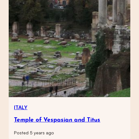
ITALY
Temple of Vespasian and Titus
Posted 5 years ago