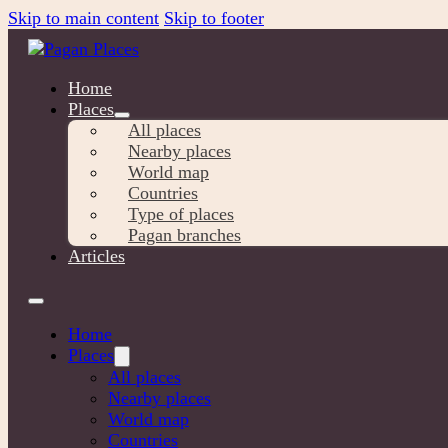
Skip to main content
Skip to footer
Home
Places
All places
Nearby places
World map
Countries
Type of places
Pagan branches
Articles
Home
Places
All places
Nearby places
World map
Countries