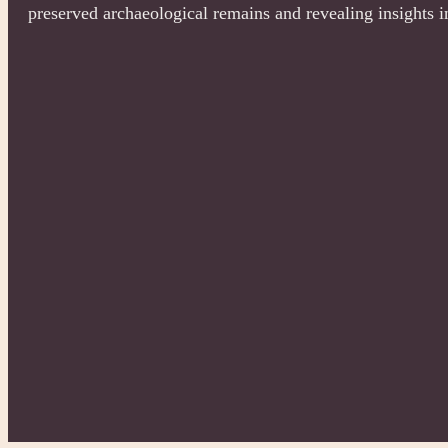
preserved archaeological remains and revealing insights i