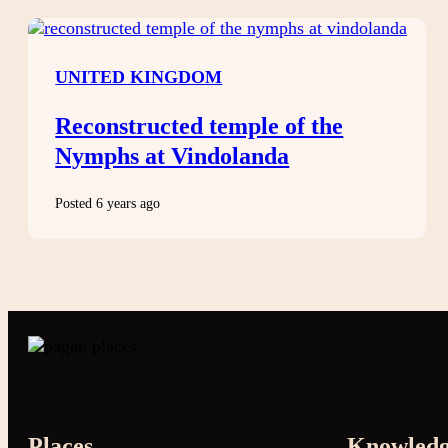
UNITED KINGDOM
Reconstructed temple of the
Nymphs at Vindolanda
Posted 6 years ago
Places
Knowled