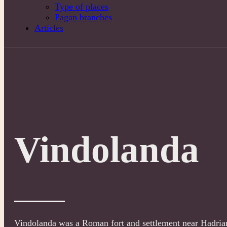
Type of places
Pagan branches
Articles
Vindolanda
Vindolanda was a Roman fort and settlement near Hadrian’