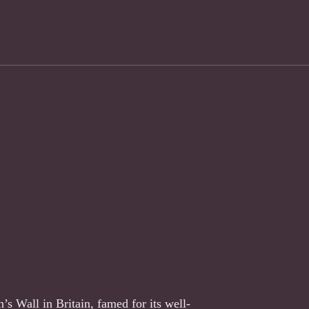
s Wall in Britain, famed for its well-