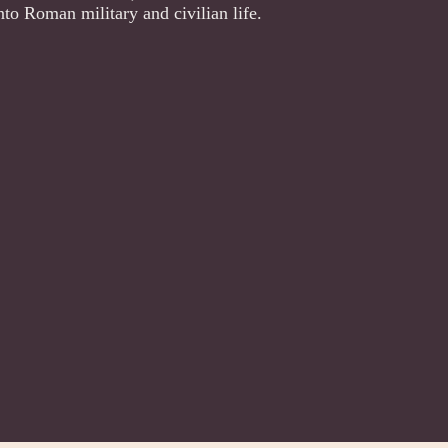
nto Roman military and civilian life.