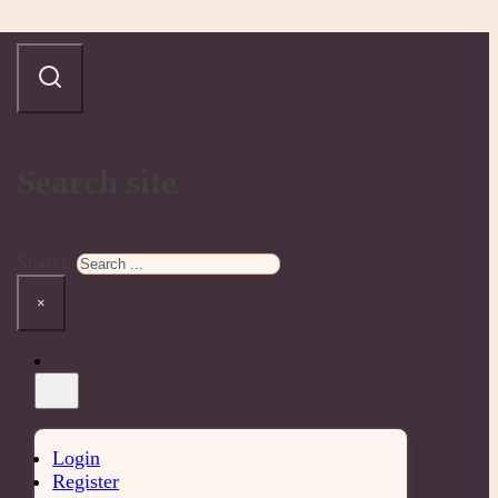
Search site
Search
×
Login
Register