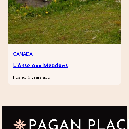
CANADA
L’Anse aux Meadows
Posted 6 years ago