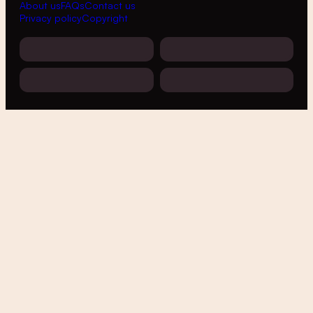
About us
FAQs
Contact us
Privacy policy
Copyright