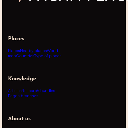
Places
Places
Nearby places
World
map
Countries
Type of places
Knowledge
Articles
Research bundles
Pagan branches
About us