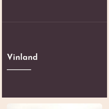
Vinland