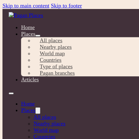
Skip to main content
Skip to footer
Home
Places
All places
Nearby places
World map
Countries
Type of places
Pagan branches
Articles
Home
Places
All places
Nearby places
World map
Countries