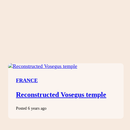
FRANCE
Reconstructed Vosegus temple
Posted 6 years ago