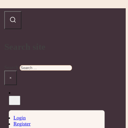
Search site
Search
×
Login
Register