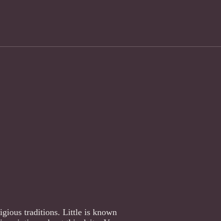
gious traditions. Little is known