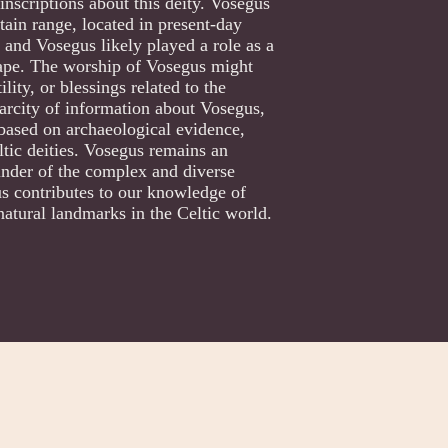
inscriptions about this deity. Vosegus
ain range, located in present-day
 and Vosegus likely played a role as a
scape. The worship of Vosegus might
lity, or blessings related to the
carcity of information about Vosegus,
 based on archaeological evidence,
ltic deities. Vosegus remains an
inder of the complex and diverse
us contributes to our knowledge of
 natural landmarks in the Celtic world.