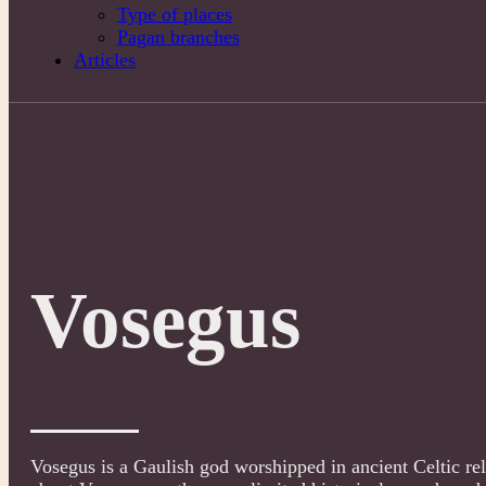
Type of places
Pagan branches
Articles
Vosegus
Vosegus is a Gaulish god worshipped in ancient Celtic reli