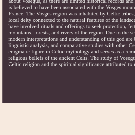
about Vosegus, as there are limited historical records and 
is believed to have been associated with the Vosges mount
France. The Vosges region was inhabited by Celtic tribes,
local deity connected to the natural features of the land
have involved rituals and offerings to seek protection, ferti
mountains, forests, and rivers of the region. Due to the s
modern interpretations and understanding of this god are
linguistic analysis, and comparative studies with other Ce
enigmatic figure in Celtic mythology and serves as a rem
religious beliefs of the ancient Celts. The study of Voseg
Celtic religion and the spiritual significance attributed to