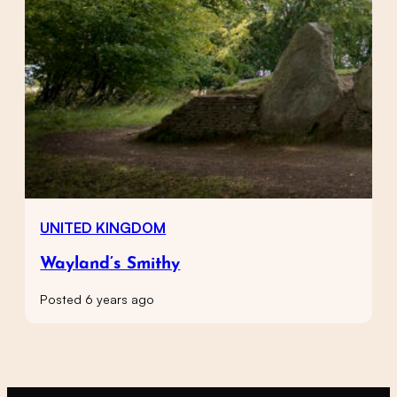
UNITED KINGDOM
Wayland’s Smithy
Posted 6 years ago