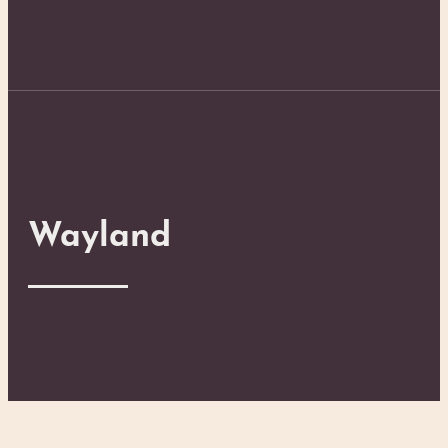
Wayland