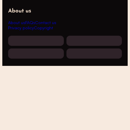
About us
About us
FAQs
Contact us
Privacy policy
Copyright