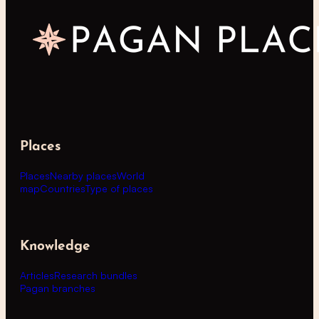
Places
Places
Nearby places
World
map
Countries
Type of places
Knowledge
Articles
Research bundles
Pagan branches