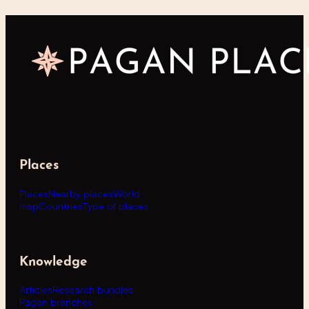
Places
Places
Nearby places
World
map
Countries
Type of places
Knowledge
Articles
Research bundles
Pagan branches