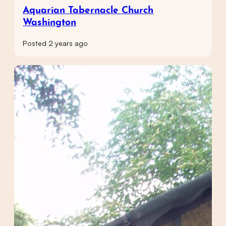
Aquarian Tabernacle Church
Washington
Posted 2 years ago