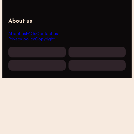
About us
About us
FAQs
Contact us
Privacy policy
Copyright