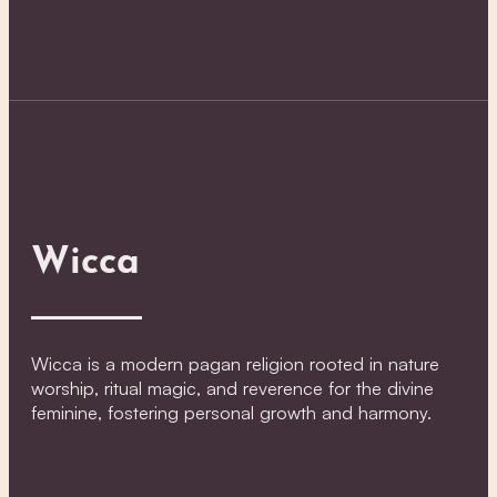
Wicca
Wicca is a modern pagan religion rooted in nature
worship, ritual magic, and reverence for the divine
feminine, fostering personal growth and harmony.