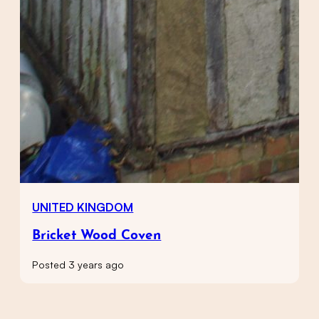
UNITED KINGDOM
Bricket Wood Coven
Posted 3 years ago